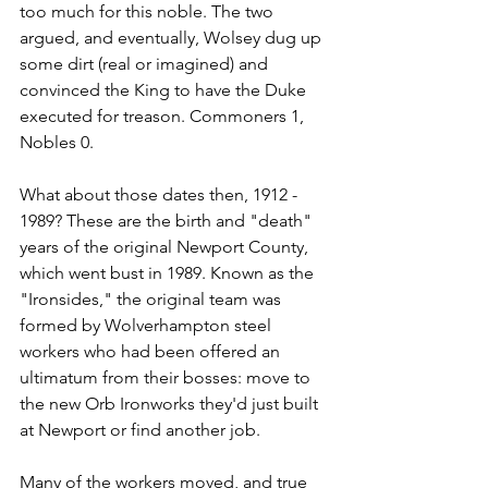
too much for this noble. The two 
argued, and eventually, Wolsey dug up 
some dirt (real or imagined) and 
convinced the King to have the Duke 
executed for treason. Commoners 1, 
Nobles 0.
What about those dates then, 1912 - 
1989? These are the birth and "death" 
years of the original Newport County, 
which went bust in 1989. Known as the 
"Ironsides," the original team was 
formed by Wolverhampton steel 
workers who had been offered an 
ultimatum from their bosses: move to 
the new Orb Ironworks they'd just built 
at Newport or find another job.
Many of the workers moved, and true 