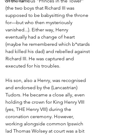
Welsh Teams
of the famous "Princes in the Tower" 
(the two boys that Richard III was 
supposed to be babysitting the throne 
for—but who then mysteriously 
vanished...). Either way, Henry 
eventually had a change of heart 
(maybe he remembered which b*stards 
had killed his dad) and rebelled against 
Richard III. He was captured and 
executed for his troubles.
His son, also a Henry, was recognised 
and endorsed by the (Lancastrian) 
Tudors. He became a close ally, even 
holding the crown for King Henry VIII 
(yes, THE Henry VIII) during the 
coronation ceremony. However, 
working alongside common Ipswich 
lad Thomas Wolsey at court was a bit 