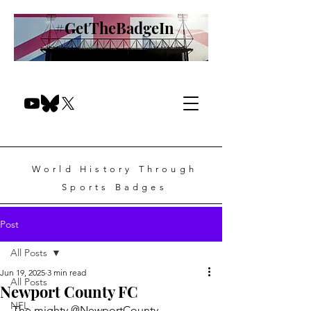
#GetTheBadgeIn
World History Through
Sports Badges
Post
All Posts
Jun 19, 2025
3 min read
All Posts
Newport County FC
NFL
The mighty @NewportCounty.