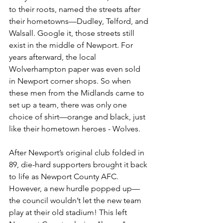
to their roots, named the streets after 
their hometowns—Dudley, Telford, and 
Walsall. Google it, those streets still 
exist in the middle of Newport. For 
years afterward, the local 
Wolverhampton paper was even sold 
in Newport corner shops. So when 
these men from the Midlands came to 
set up a team, there was only one 
choice of shirt—orange and black, just 
like their hometown heroes - Wolves.
After Newport’s original club folded in 
89, die-hard supporters brought it back 
to life as Newport County AFC. 
However, a new hurdle popped up—
the council wouldn’t let the new team 
play at their old stadium! This left 