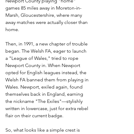
Newport County playing "home" 
games 85 miles away in Moreton-in-
Marsh, Gloucestershire, where many 
away matches were actually closer than 
home.
Then, in 1991, a new chapter of trouble 
began. The Welsh FA, eager to launch 
a "League of Wales," tried to rope 
Newport County in. When Newport 
opted for English leagues instead, the 
Welsh FA banned them from playing in 
Wales. Newport, exiled again, found 
themselves back in England, earning 
the nickname "The Exiles"—stylishly 
written in lowercase, just for extra rebel 
flair on their current badge.
So, what looks like a simple crest is 