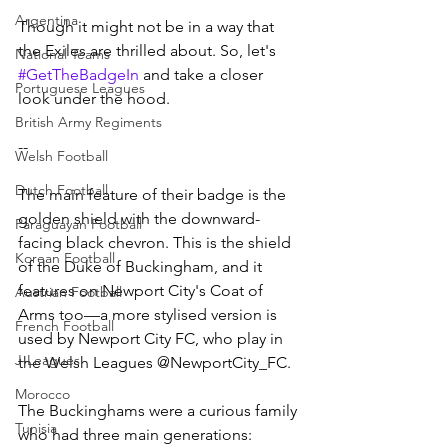
Argentina
Though it might not be in a way that 
the Exiles are thrilled about. So, let's 
National Teams
#GetTheBadgeIn
 and take a closer 
Portuguese Leagues
look under the hood.
British Army Regiments
--
Welsh Football
Dutch Football
The main feature of their badge is the 
golden shield with the downward-
Paraguayan Football
facing black chevron. This is the shield 
Korean Football
of the Duke of Buckingham, and it 
features on Newport City's Coat of 
Austrian Football
Arms too—a more stylised version is 
French Football
used by Newport City FC, who play in 
J-Leagues
the Welsh Leagues @NewportCity_FC.
Morocco
The Buckinghams were a curious family 
Tunisia
who had three main generations: 