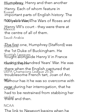
Humphrey, Henry and then another 
South Africa
Henry. Each of whom feature in 
Kuwait
important parts of English history: The 
Football Grounds
100 years War, The Wars of Roses and 
Henry VIII's court - they were there at 
Mexico
the centre of all of them.
Saudi Arabia
The first one, Humphrey (Stafford) was 
Stadiums
the 1st Duke of Buckingham. He 
Scottish Leagues
fought alongside Henry V in France 
during the Hundred Years' War. He was 
Kazakh Leagues
there when the English captured that 
UEFA Champions League 25-26
troublesome French tart, Joan of Arc.  
NBA
Rumour has it he was so overcome with 
rage during her interrogation, that he 
Cricket
had to be restrained from stabbing her 
cricket
there and then.
NCAA
The link to Newport begins when he 