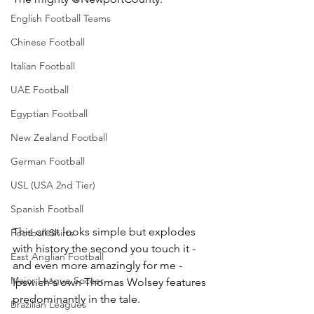
English Football Teams
Chinese Football
Italian Football
UAE Football
Egyptian Football
New Zealand Football
German Football
USL (USA 2nd Tier)
Spanish Football
This crest looks simple but explodes 
Football Shirts
with history the second you touch it - 
East Anglian Football
and even more amazingly for me - 
Major League Soccer
Ipswich's own Thomas Wolsey features 
predominantly in the tale.
Brazilian Leagues