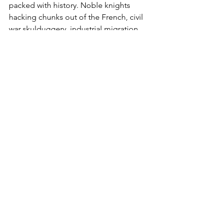
packed with history. Noble knights 
hacking chunks out of the French, civil 
war skulduggery, industrial migration 
stories, and overbearing bureaucracy.
The story of the badge isn't an easy 
one. But it's a proud one.
The Exiles have survived it all.
English Football Teams
Welsh Football
See All
Recent Posts