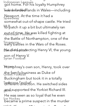
Indonesian Leagues
got home. For his loyalty Humphrey 
Turkish Football
was awarded lands in Wales—including 
Newport. At the time it had a 
Speedway
somewhat out-of-shape castle. He tried 
MLB
to patch it up a bit but ultimately ran 
out of time. He was killed fighting at 
Azerbaijan Football
the Battle of Northampton, one of the 
Singapore
early battles in the Wars of the Roses.
He died protecting Henry VI, the young 
Danish Football
son of Henry V.
Syrian Football
Yemen
Humphrey's own son, Henry, took over 
the family business as Duke of 
Greek Football
Buckingham but took it in a totally 
Sudanese Football
different direction. He switched sides 
and supported the Yorkist Richard III. 
germ
He was seen as so loyal that he even 
Ice Hockey
became a prime suspect in the murder 