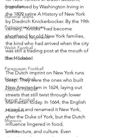
Argentina
popularised by Washington Irving in 
the 1809 satire A History of New York 
National Teams
by Diedrich Knickerbocker. By the 19th 
Portuguese Leagues
century, “Knicks” had become 
shorthand for old New York families, 
British Army Regiments
the kind who had arrived when the city 
Welsh Football
was still a trading post at the mouth of 
the Hudson.
Dutch Football
Paraguayan Football
The Dutch imprint on New York runs 
Korean Football
deep. They were the ones who built 
New Amsterdam in 1624, laying out 
Austrian Football
streets that still twist through lower 
French Football
Manhattan today. In 1664, the English 
seized it and renamed it New York, 
J-Leagues
after the Duke of York, but the Dutch 
Morocco
influence lingered in food, 
Tunisia
architecture, and culture. Even 