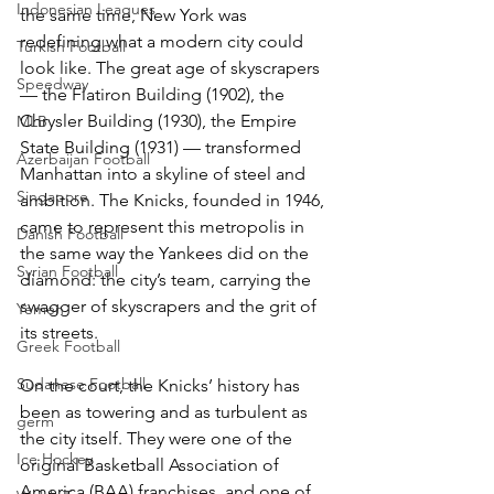
Indonesian Leagues
the same time, New York was 
redefining what a modern city could 
Turkish Football
look like. The great age of skyscrapers 
Speedway
— the Flatiron Building (1902), the 
Chrysler Building (1930), the Empire 
MLB
State Building (1931) — transformed 
Azerbaijan Football
Manhattan into a skyline of steel and 
Singapore
ambition. The Knicks, founded in 1946, 
came to represent this metropolis in 
Danish Football
the same way the Yankees did on the 
Syrian Football
diamond: the city’s team, carrying the 
swagger of skyscrapers and the grit of 
Yemen
its streets.
Greek Football
Sudanese Football
On the court, the Knicks’ history has 
been as towering and as turbulent as 
germ
the city itself. They were one of the 
Ice Hockey
original Basketball Association of 
America (BAA) franchises, and one of 