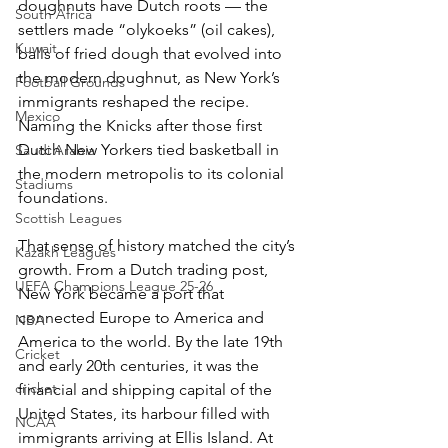
doughnuts have Dutch roots — the 
South Africa
settlers made “olykoeks” (oil cakes), 
Kuwait
balls of fried dough that evolved into 
the modern doughnut, as New York’s 
Football Grounds
immigrants reshaped the recipe. 
Mexico
Naming the Knicks after those first 
Dutch New Yorkers tied basketball in 
Saudi Arabia
the modern metropolis to its colonial 
Stadiums
foundations.
Scottish Leagues
That sense of history matched the city’s 
Kazakh Leagues
growth. From a Dutch trading post, 
UEFA Champions League 25-26
New York became a port that 
connected Europe to America and 
NBA
America to the world. By the late 19th 
Cricket
and early 20th centuries, it was the 
cricket
financial and shipping capital of the 
United States, its harbour filled with 
NCAA
immigrants arriving at Ellis Island. At 