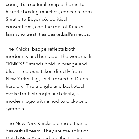
court, it’s a cultural temple: home to 
historic boxing matches, concerts from 
Sinatra to Beyoncé, political 
conventions, and the roar of Knicks 
fans who treat it as basketball’s mecca.
The Knicks’ badge reflects both 
modernity and heritage. The wordmark 
“KNICKS” stands bold in orange and 
blue — colours taken directly from 
New York’s flag, itself rooted in Dutch 
heraldry. The triangle and basketball 
evoke both strength and clarity, a 
modern logo with a nod to old-world 
symbols.
The New York Knicks are more than a 
basketball team. They are the spirit of 
Dutch New Amsterdam, the trading 