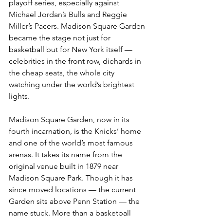
playoff series, especially against 
Michael Jordan’s Bulls and Reggie 
Miller’s Pacers. Madison Square Garden 
became the stage not just for 
basketball but for New York itself — 
celebrities in the front row, diehards in 
the cheap seats, the whole city 
watching under the world’s brightest 
lights.
Madison Square Garden, now in its 
fourth incarnation, is the Knicks’ home 
and one of the world’s most famous 
arenas. It takes its name from the 
original venue built in 1879 near 
Madison Square Park. Though it has 
since moved locations — the current 
Garden sits above Penn Station — the 
name stuck. More than a basketball 