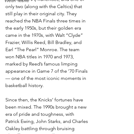
Welsh Teams
only two (along with the Celtics) that 
still play in their original city. They 
reached the NBA Finals three times in 
the early 1950s, but their golden era 
came in the 1970s, with Walt “Clyde” 
Frazier, Willis Reed, Bill Bradley, and 
Earl “The Pearl” Monroe. The team 
won NBA titles in 1970 and 1973, 
marked by Reed’s famous limping 
appearance in Game 7 of the ’70 Finals 
— one of the most iconic moments in 
basketball history.
Since then, the Knicks’ fortunes have 
been mixed. The 1990s brought a new 
era of pride and toughness, with 
Patrick Ewing, John Starks, and Charles 
Oakley battling through bruising 