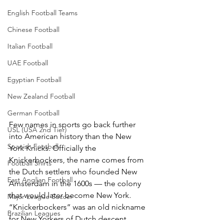
English Football Teams
Chinese Football
Italian Football
UAE Football
Egyptian Football
New Zealand Football
German Football
Few names in sports go back further 
USL (USA 2nd Tier)
into American history than the New 
Spanish Football
York Knicks. Officially the 
Knickerbockers, the name comes from 
Football Shirts
the Dutch settlers who founded New 
East Anglian Football
Amsterdam in the 1600s — the colony 
that would later become New York. 
Major League Soccer
“Knickerbockers” was an old nickname 
Brazilian Leagues
for New Yorkers of Dutch descent, 