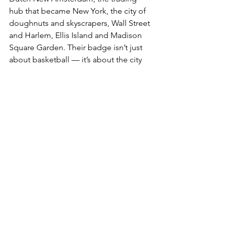
hub that became New York, the city of 
doughnuts and skyscrapers, Wall Street 
and Harlem, Ellis Island and Madison 
Square Garden. Their badge isn’t just 
about basketball — it’s about the city 
that made basketball global.
NBA
See All
Recent Posts