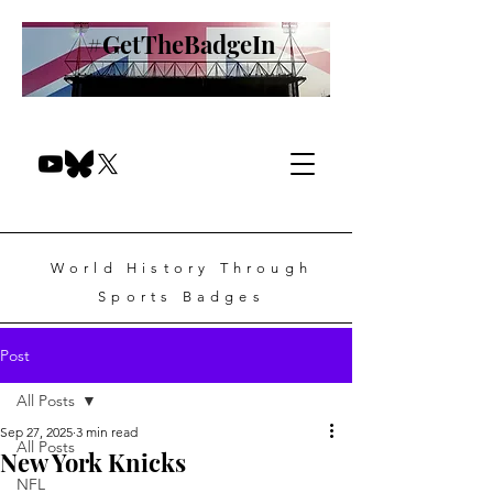
#GetTheBadgeIn
World History Through
Sports Badges
Post
All Posts
Sep 27, 2025
3 min read
All Posts
New York Knicks
NFL