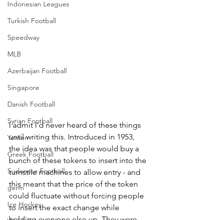
Indonesian Leagues
Turkish Football
Speedway
MLB
Azerbaijan Football
Singapore
Danish Football
Syrian Football
I admit I'd never heard of these things 
until writing this. Introduced in 1953, 
Yemen
the idea was that people would buy a 
Greek Football
bunch of these tokens to insert into the 
Sudanese Football
turnstile machines to allow entry - and 
this meant that the price of the token 
germ
could fluctuate without forcing people 
Ice Hockey
to insert the exact change while 
holding everyone else up. They were 