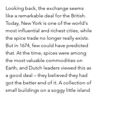
Looking back, the exchange seems 
like a remarkable deal for the British. 
Today, New York is one of the world's 
most influential and richest cities, while 
the spice trade no longer really exists. 
But in 1674, few could have predicted 
that. At the time, spices were among 
the most valuable commodities on 
Earth, and Dutch leaders viewed this as 
a good deal – they believed they had 
got the better end of it. A collection of 
small buildings on a soggy little island 
in North America in exchange for the 
richest spice islands in the world.
History, however, had other ideas – and 
today New York is home to around 20 
million people if you take in its wider 