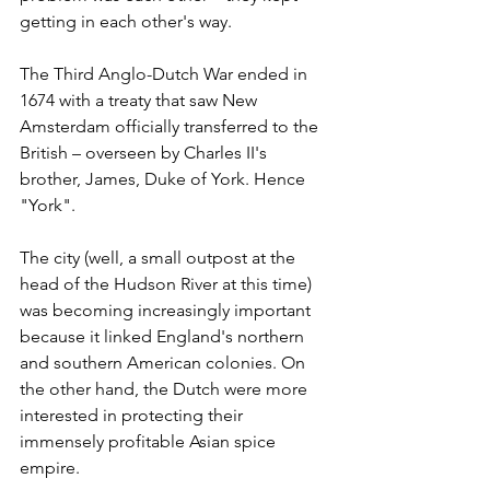
getting in each other's way.
The Third Anglo-Dutch War ended in 
1674 with a treaty that saw New 
Amsterdam officially transferred to the 
British – overseen by Charles II's 
brother, James, Duke of York. Hence 
"York".
The city (well, a small outpost at the 
head of the Hudson River at this time) 
was becoming increasingly important 
because it linked England's northern 
and southern American colonies. On 
the other hand, the Dutch were more 
interested in protecting their 
immensely profitable Asian spice 
empire.