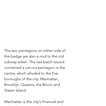
The two pentagons on either side of 
the badge are also a nod to the old 
subway token. The last batch issued 
contained a cut-out pentagon in the 
centre, which alluded to the five 
boroughs of the city: Manhattan, 
Brooklyn, Queens, the Bronx and 
Staten Island.
Manhattan is the city's financial and 