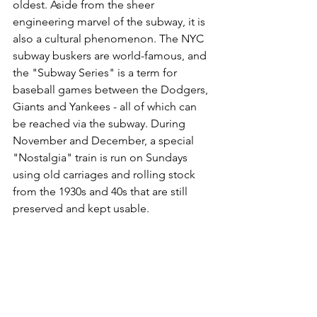
oldest. Aside from the sheer 
engineering marvel of the subway, it is 
also a cultural phenomenon. The NYC 
subway buskers are world-famous, and 
the "Subway Series" is a term for 
baseball games between the Dodgers, 
Giants and Yankees - all of which can 
be reached via the subway. During 
November and December, a special 
"Nostalgia" train is run on Sundays 
using old carriages and rolling stock 
from the 1930s and 40s that are still 
preserved and kept usable.