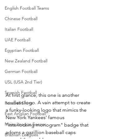
English Football Teams
Chinese Football
Italian Football
UAE Football
Egyptian Football
New Zealand Football
German Football
USL (USA 2nd Tier)
Spanish Football
At first glance, this one is another 
soulless logo. A vain attempt to create 
Football Shirts
a funky-looking logo that mimics the 
East Anglian Football
New York Yankees' famous 
Major League Soccer
"interlocking monogram" badge that 
adorns a gazillion baseball caps 
Brazilian Leagues