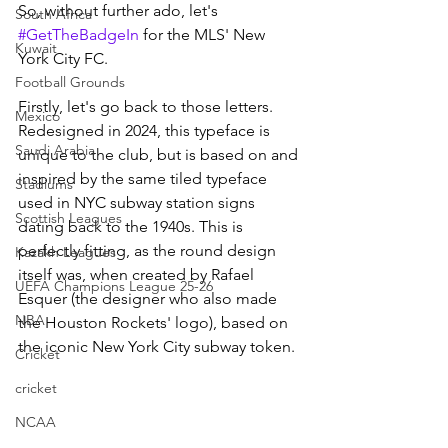
So, without further ado, let's 
South Africa
#GetTheBadgeIn
 for the MLS' New 
Kuwait
York City FC.
Football Grounds
Firstly, let's go back to those letters. 
Mexico
Redesigned in 2024, this typeface is 
Saudi Arabia
unique to the club, but is based on and 
inspired by the same tiled typeface 
Stadiums
used in NYC subway station signs 
Scottish Leagues
dating back to the 1940s. This is 
perfectly fitting, as the round design 
Kazakh Leagues
itself was, when created by Rafael 
UEFA Champions League 25-26
Esquer (the designer who also made 
NBA
the Houston Rockets' logo), based on 
the iconic New York City subway token.
Cricket
cricket
NCAA