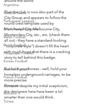
around the world.
Argentina
That the club is now also part of the 
National Teams
City Group and appears to follow the 
Portuguese Leagues
round crest template used by 
British Army Regiments
Manchester City, Melbourne City, 
Montevideo City, etc., etc. (check them 
Welsh Football
all out - they have a standard-looking 
Dutch Football
"corporate style") doesn't fill the heart 
with much hope that there is a cracking 
Paraguayan Football
story to tell behind this badge.
Korean Football
But hold your horses - well, hold your 
Austrian Football
horseless underground carriages, to be 
French Football
more precise.
J-Leagues
Because despite my initial scepticism, 
the designers here have been a lot 
Morocco
smarter than one would think.
Tunisia