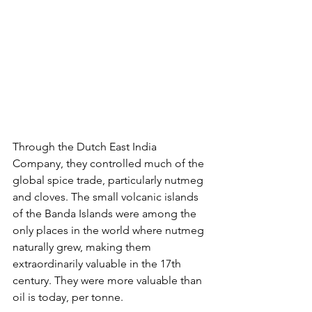
Through the Dutch East India 
Company, they controlled much of the 
global spice trade, particularly nutmeg 
and cloves. The small volcanic islands 
of the Banda Islands were among the 
only places in the world where nutmeg 
naturally grew, making them 
extraordinarily valuable in the 17th 
century. They were more valuable than 
oil is today, per tonne.