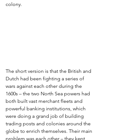
colony.
The short version is that the British and 
Dutch had been fighting a series of 
wars against each other during the 
1600s – the two North Sea powers had 
both built vast merchant fleets and 
powerful banking institutions, which 
were doing a grand job of building 
trading posts and colonies around the 
globe to enrich themselves. Their main 
problem was each other – they kept 