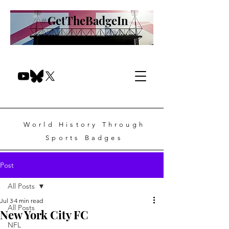
#GetTheBadgeIn
World History Through
Sports Badges
Post
All Posts
Jul 3
4 min read
All Posts
New York City FC
NFL