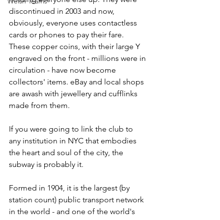
Welsh Teams
discontinued in 2003 and now, 
obviously, everyone uses contactless 
cards or phones to pay their fare. 
These copper coins, with their large Y 
engraved on the front - millions were in 
circulation - have now become 
collectors' items. eBay and local shops 
are awash with jewellery and cufflinks 
made from them.
If you were going to link the club to 
any institution in NYC that embodies 
the heart and soul of the city, the 
subway is probably it.
Formed in 1904, it is the largest (by 
station count) public transport network 
in the world - and one of the world's 