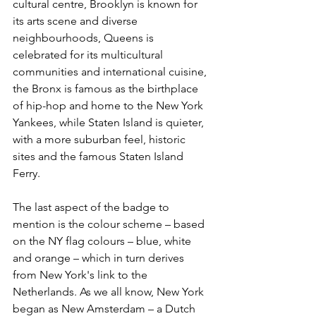
cultural centre, Brooklyn is known for 
its arts scene and diverse 
neighbourhoods, Queens is 
celebrated for its multicultural 
communities and international cuisine, 
the Bronx is famous as the birthplace 
of hip-hop and home to the New York 
Yankees, while Staten Island is quieter, 
with a more suburban feel, historic 
sites and the famous Staten Island 
Ferry.
The last aspect of the badge to 
mention is the colour scheme – based 
on the NY flag colours – blue, white 
and orange – which in turn derives 
from New York's link to the 
Netherlands. As we all know, New York 
began as New Amsterdam – a Dutch 