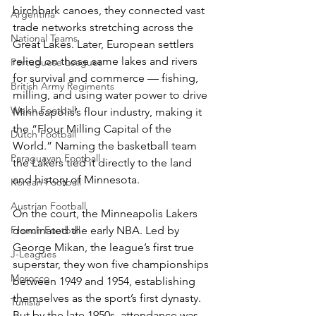
birchbark canoes, they connected vast 
Argentina
trade networks stretching across the 
National Teams
Great Lakes. Later, European settlers 
relied on those same lakes and rivers 
Portuguese Leagues
for survival and commerce — fishing, 
British Army Regiments
milling, and using water power to drive 
Welsh Football
Minneapolis’s flour industry, making it 
the “Flour Milling Capital of the 
Dutch Football
World.” Naming the basketball team 
Paraguayan Football
the Lakers tied it directly to the land 
and history of Minnesota.
Korean Football
Austrian Football
On the court, the Minneapolis Lakers 
French Football
dominated the early NBA. Led by 
George Mikan, the league’s first true 
J-Leagues
superstar, they won five championships 
Morocco
between 1949 and 1954, establishing 
themselves as the sport’s first dynasty. 
Tunisia
But by the late 1950s, attendance was 