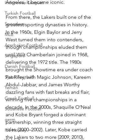
Angeles, it became iconic.
Indonesian Leagues
Turkish Football
From there, the Lakers built one of the 
Speedway
greatest sporting dynasties in history. 
In the 1960s, Elgin Baylor and Jerry 
MLB
West turned them into contenders, 
Azerbaijan Football
though championships eluded them 
until Wilt Chamberlain joined in 1968, 
Singapore
delivering the 1972 title. The 1980s 
Danish Football
brought the Showtime era under coach 
Syrian Football
Pat Riley, with Magic Johnson, Kareem 
Abdul-Jabbar, and James Worthy 
Yemen
dazzling fans with fast breaks and flair, 
Greek Football
winning five championships in a 
decade. In the 2000s, Shaquille O’Neal 
Sudanese Football
and Kobe Bryant forged a dominant 
germ
partnership, winning three straight 
titles (2000–2002). Later, Kobe carried 
Ice Hockey
the Lakers to two more (2009, 2010), 