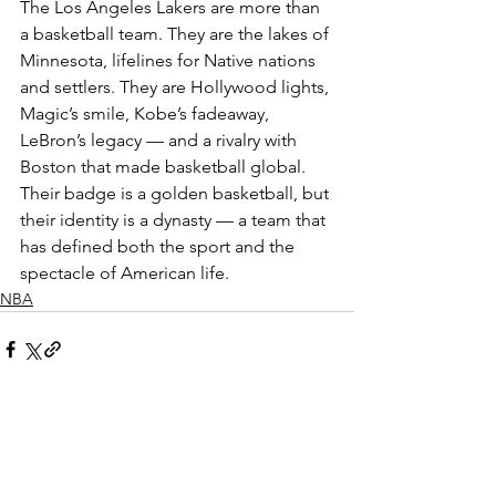
The Los Angeles Lakers are more than 
a basketball team. They are the lakes of 
Minnesota, lifelines for Native nations 
and settlers. They are Hollywood lights, 
Magic’s smile, Kobe’s fadeaway, 
LeBron’s legacy — and a rivalry with 
Boston that made basketball global. 
Their badge is a golden basketball, but 
their identity is a dynasty — a team that 
has defined both the sport and the 
spectacle of American life.
NBA
See All
Recent Posts