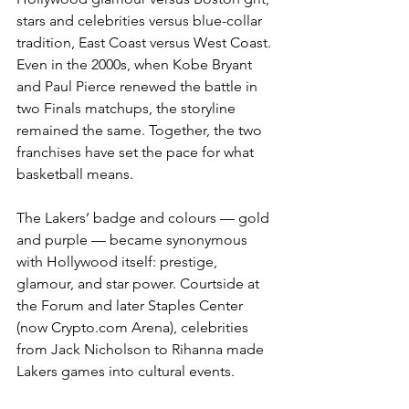
stars and celebrities versus blue-collar 
tradition, East Coast versus West Coast. 
Even in the 2000s, when Kobe Bryant 
and Paul Pierce renewed the battle in 
two Finals matchups, the storyline 
remained the same. Together, the two 
franchises have set the pace for what 
basketball means.
The Lakers’ badge and colours — gold 
and purple — became synonymous 
with Hollywood itself: prestige, 
glamour, and star power. Courtside at 
the Forum and later Staples Center 
(now Crypto.com Arena), celebrities 
from Jack Nicholson to Rihanna made 
Lakers games into cultural events.