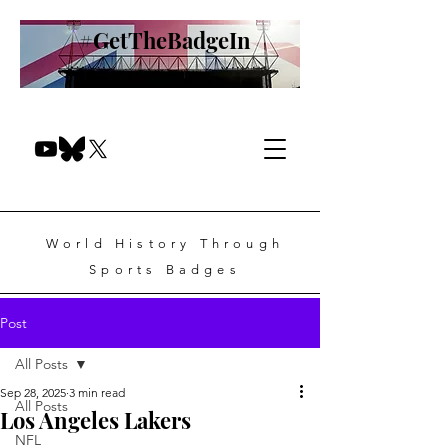
#GetTheBadgeIn
World History Through
Sports Badges
Post
All Posts
Sep 28, 2025
3 min read
All Posts
Los Angeles Lakers
NFL