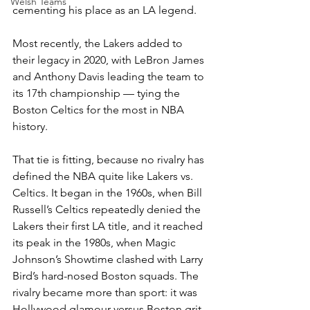
Welsh Teams
cementing his place as an LA legend.
Most recently, the Lakers added to 
their legacy in 2020, with LeBron James 
and Anthony Davis leading the team to 
its 17th championship — tying the 
Boston Celtics for the most in NBA 
history.
That tie is fitting, because no rivalry has 
defined the NBA quite like Lakers vs. 
Celtics. It began in the 1960s, when Bill 
Russell’s Celtics repeatedly denied the 
Lakers their first LA title, and it reached 
its peak in the 1980s, when Magic 
Johnson’s Showtime clashed with Larry 
Bird’s hard-nosed Boston squads. The 
rivalry became more than sport: it was 
Hollywood glamour versus Boston grit, 