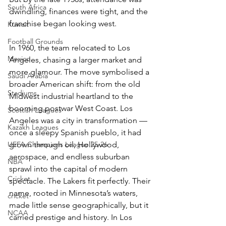
South Africa
dwindling, finances were tight, and the 
franchise began looking west.
Kuwait
Football Grounds
In 1960, the team relocated to Los 
Mexico
Angeles, chasing a larger market and 
more glamour. The move symbolised a 
Saudi Arabia
broader American shift: from the old 
Stadiums
Midwest industrial heartland to the 
booming postwar West Coast. Los 
Scottish Leagues
Angeles was a city in transformation — 
Kazakh Leagues
once a sleepy Spanish pueblo, it had 
UEFA Champions League 25-26
grown through oil, Hollywood, 
aerospace, and endless suburban 
NBA
sprawl into the capital of modern 
Cricket
spectacle. The Lakers fit perfectly. Their 
name, rooted in Minnesota’s waters, 
cricket
made little sense geographically, but it 
NCAA
carried prestige and history. In Los 