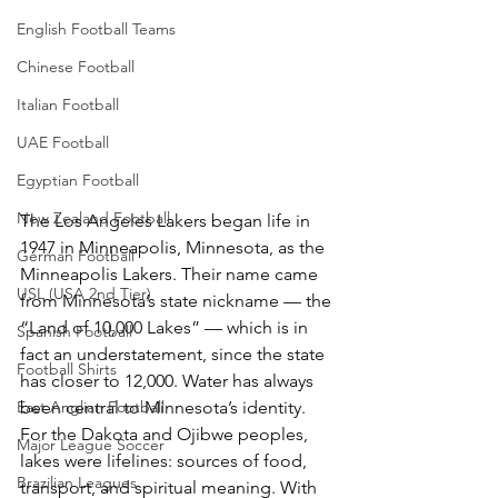
English Football Teams
Chinese Football
Italian Football
UAE Football
Egyptian Football
New Zealand Football
The Los Angeles Lakers began life in 
1947 in Minneapolis, Minnesota, as the 
German Football
Minneapolis Lakers. Their name came 
USL (USA 2nd Tier)
from Minnesota’s state nickname — the 
“Land of 10,000 Lakes” — which is in 
Spanish Football
fact an understatement, since the state 
Football Shirts
has closer to 12,000. Water has always 
East Anglian Football
been central to Minnesota’s identity. 
For the Dakota and Ojibwe peoples, 
Major League Soccer
lakes were lifelines: sources of food, 
Brazilian Leagues
transport, and spiritual meaning. With 