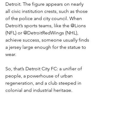
Detroit. The figure appears on nearly 
all civic institution crests, such as those 
of the police and city council. When 
Detroit’s sports teams, like the @Lions 
(NFL) or @DetroitRedWings (NHL), 
achieve success, someone usually finds 
a jersey large enough for the statue to 
wear.
So, that’s Detroit City FC: a unifier of 
people, a powerhouse of urban 
regeneration, and a club steeped in 
colonial and industrial heritage.
Quite the badge. Let’s hope the Spirit 
of Detroit is soon proudly wearing the 
Rouge of the club.
USL (USA 2nd Tier)