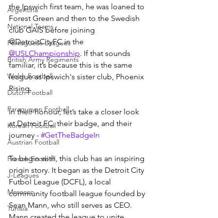
the Ipswich first team, he was loaned to 
Argentina
Forest Green and then to the Swedish 
National Teams
club GAIS before joining 
@DetroitCityFC in the 
Portuguese Leagues
@USLChampionship
. If that sounds 
British Army Regiments
familiar, it’s because this is the same 
Welsh Football
league as Ipswich's sister club, Phoenix 
Rising.
Dutch Football
Paraguayan Football
In their honour, let’s take a closer look 
at Detroit FC, their badge, and their 
Korean Football
journey - 
#GetTheBadgeIn
Austrian Football
To begin with, this club has an inspiring 
French Football
origin story. It began as the Detroit City 
J-Leagues
Futbol League (DCFL), a local 
Morocco
community football league founded by 
Sean Mann, who still serves as CEO. 
Tunisia
Mann created the league to unite 