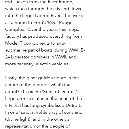
red – taken from the River Rouge, 
which runs through the city and flows 
into the larger Detroit River. The river is 
also home to Ford’s ‘River Rouge 
Complex.’ Over the years, this mega-
factory has produced everything from 
Model T components to anti-
submarine patrol boats during WWI, B-
24 Liberator bombers in WWII, and, 
more recently, electric vehicles.
Lastly, the giant golden figure in the 
centre of the badge – what’s that 
about? This is the ‘Spirit of Detroit,’ a 
large bronze statue in the heart of the 
city that has long symbolised Detroit. 
In one hand, it holds a ray of sunshine 
(divine light), and in the other, a 
representation of the people of 