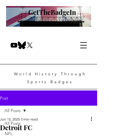
#GetTheBadgeIn
World History Through
Sports Badges
Post
All Posts
Jun 15, 2025
3 min read
All Posts
Detroit FC
NFL