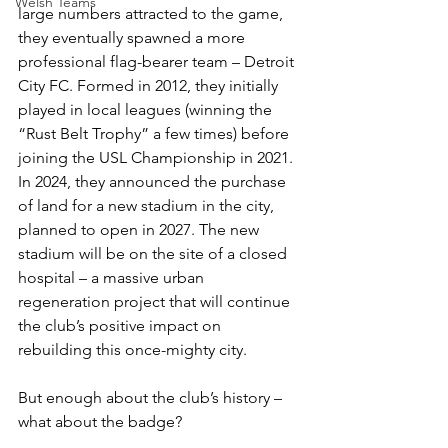
Welsh Teams
large numbers attracted to the game, 
they eventually spawned a more 
professional flag-bearer team – Detroit 
City FC. Formed in 2012, they initially 
played in local leagues (winning the 
“Rust Belt Trophy” a few times) before 
joining the USL Championship in 2021. 
In 2024, they announced the purchase 
of land for a new stadium in the city, 
planned to open in 2027. The new 
stadium will be on the site of a closed 
hospital – a massive urban 
regeneration project that will continue 
the club’s positive impact on 
rebuilding this once-mighty city.
But enough about the club’s history – 
what about the badge?