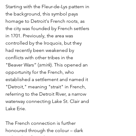
Starting with the Fleur-de-Lys pattern in 
the background, this symbol pays 
homage to Detroit's French roots, as 
the city was founded by French settlers 
in 1701. Previously, the area was 
controlled by the Iroquois, but they 
had recently been weakened by 
conflicts with other tribes in the 
"Beaver Wars” (
smirk
). This opened an 
opportunity for the French, who 
established a settlement and named it 
"Detroit," meaning "strait" in French, 
referring to the Detroit River, a narrow 
waterway connecting Lake St. Clair and 
Lake Erie.
The French connection is further 
honoured through the colour – dark 