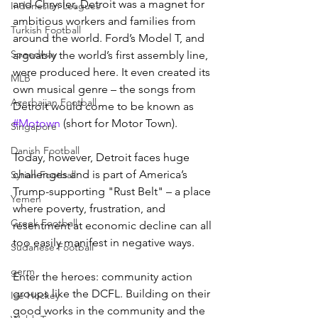
and Chrysler, Detroit was a magnet for 
Indonesian Leagues
ambitious workers and families from 
Turkish Football
around the world. Ford’s Model T, and 
Speedway
arguably the world’s first assembly line, 
were produced here. It even created its 
MLB
own musical genre – the songs from 
Azerbaijan Football
Detroit would come to be known as 
#Motown
 (short for Motor Town).
Singapore
Danish Football
Today, however, Detroit faces huge 
challenges and is part of America’s 
Syrian Football
Trump-supporting "Rust Belt" – a place 
Yemen
where poverty, frustration, and 
Greek Football
resentment at economic decline can all 
too easily manifest in negative ways.
Sudanese Football
germ
Enter the heroes: community action 
groups like the DCFL. Building on their 
Ice Hockey
good works in the community and the 