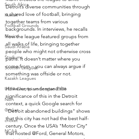
South Africa
Detroit’s diverse communities through 
a shared love of football, bringing 
Kuwait
together teams from various 
Football Grounds
backgrounds. In interviews, he recalls 
Mexico
how the league featured groups from 
all walks of life, bringing together 
Saudi Arabia
people who might not otherwise cross 
Stadiums
paths. It doesn’t matter where you 
come from – you can always argue if 
Scottish Leagues
something was offside or not.
Kazakh Leagues
However, to understand the 
UEFA Champions League 25-26
significance of this in the Detroit 
NBA
context, a quick Google search for 
Cricket
"Detroit abandoned buildings" shows 
that this city has not had the best half-
cricket
century. Once the USA’s "Motor City" 
NCAA
that hosted @Ford, General Motors, 