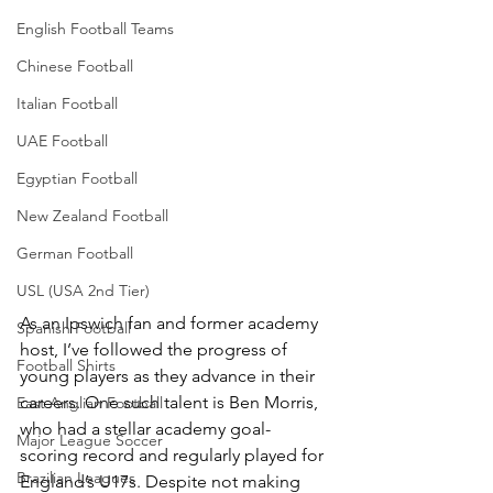
English Football Teams
Chinese Football
Italian Football
UAE Football
Egyptian Football
New Zealand Football
German Football
USL (USA 2nd Tier)
As an Ipswich fan and former academy 
Spanish Football
host, I’ve followed the progress of 
Football Shirts
young players as they advance in their 
careers. One such talent is Ben Morris, 
East Anglian Football
who had a stellar academy goal-
Major League Soccer
scoring record and regularly played for 
Brazilian Leagues
England’s U17s. Despite not making 