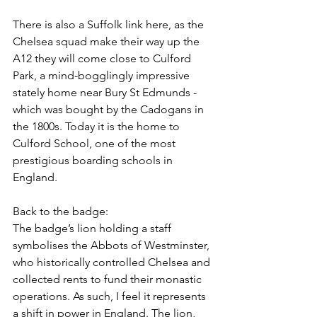
There is also a Suffolk link here, as the 
Chelsea squad make their way up the 
A12 they will come close to Culford 
Park, a mind-bogglingly impressive 
stately home near Bury St Edmunds - 
which was bought by the Cadogans in 
the 1800s. Today it is the home to 
Culford School, one of the most 
prestigious boarding schools in 
England.
Back to the badge:
The badge’s lion holding a staff 
symbolises the Abbots of Westminster, 
who historically controlled Chelsea and 
collected rents to fund their monastic 
operations. As such, I feel it represents 
a shift in power in England. The lion, 