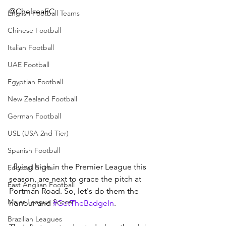
@ChelseaFC
English Football Teams
Chinese Football
Italian Football
UAE Football
Egyptian Football
New Zealand Football
German Football
USL (USA 2nd Tier)
Spanish Football
, flying high in the Premier League this 
Football Shirts
season, are next to grace the pitch at 
East Anglian Football
Portman Road. So, let's do them the 
Major League Soccer
honour and 
#GetTheBadgeIn
.
Brazilian Leagues