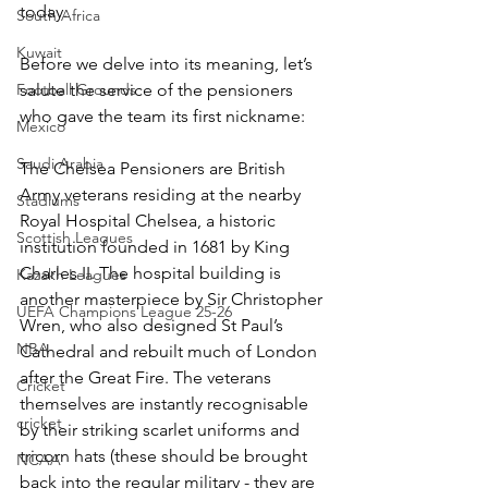
today.
South Africa
Kuwait
Before we delve into its meaning, let’s 
Football Grounds
salute the service of the pensioners 
who gave the team its first nickname:
Mexico
Saudi Arabia
The Chelsea Pensioners are British 
Army veterans residing at the nearby 
Stadiums
Royal Hospital Chelsea, a historic 
Scottish Leagues
institution founded in 1681 by King 
Charles II. The hospital building is 
Kazakh Leagues
another masterpiece by Sir Christopher 
UEFA Champions League 25-26
Wren, who also designed St Paul’s 
NBA
Cathedral and rebuilt much of London 
after the Great Fire. The veterans 
Cricket
themselves are instantly recognisable 
cricket
by their striking scarlet uniforms and 
tricorn hats (these should be brought 
NCAA
back into the regular military - they are 