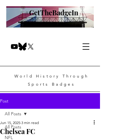
#GetTheBadgeIn
World History Through
Sports Badges
Post
All Posts
Jun 15, 2025
3 min read
All Posts
Chelsea FC
NFL