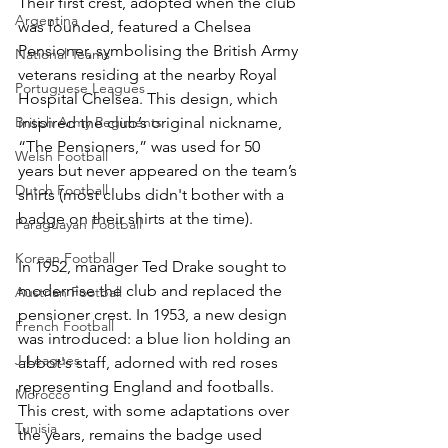
Their first crest, adopted when the club 
Argentina
was founded, featured a Chelsea 
Pensioner, symbolising the British Army 
National Teams
veterans residing at the nearby Royal 
Portuguese Leagues
Hospital Chelsea. This design, which 
British Army Regiments
inspired the club’s original nickname, 
“The Pensioners,” was used for 50 
Welsh Football
years but never appeared on the team’s 
Dutch Football
shirts (most clubs didn't bother with a 
badge on their shirts at the time).
Paraguayan Football
Korean Football
In 1952, manager Ted Drake sought to 
modernise the club and replaced the 
Austrian Football
pensioner crest. In 1953, a new design 
French Football
was introduced: a blue lion holding an 
J-Leagues
abbot's staff, adorned with red roses 
representing England and footballs. 
Morocco
This crest, with some adaptations over 
Tunisia
the years, remains the badge used 