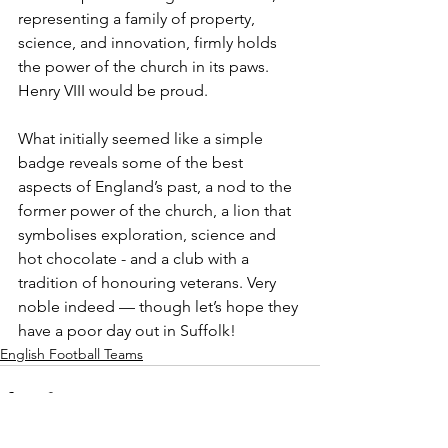
representing a family of property, 
science, and innovation, firmly holds 
the power of the church in its paws. 
Henry VIII would be proud.
What initially seemed like a simple 
badge reveals some of the best 
aspects of England’s past, a nod to the 
former power of the church, a lion that 
symbolises exploration, science and 
hot chocolate - and a club with a 
tradition of honouring veterans. Very 
noble indeed — though let’s hope they 
have a poor day out in Suffolk!
English Football Teams