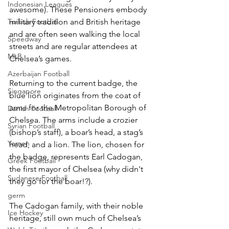
Indonesian Leagues
awesome). These Pensioners embody 
Turkish Football
military tradition and British heritage 
and are often seen walking the local 
Speedway
streets and are regular attendees at 
MLB
Chelsea’s games.
Azerbaijan Football
Returning to the current badge, the 
Singapore
blue lion originates from the coat of 
arms for the Metropolitan Borough of 
Danish Football
Chelsea. The arms include a crozier 
Syrian Football
(bishop’s staff), a boar’s head, a stag’s 
Yemen
head, and a lion. The lion, chosen for 
the badge, represents Earl Cadogan, 
Greek Football
the first mayor of Chelsea (why didn't 
Sudanese Football
they go for the boar!?).
germ
The Cadogan family, with their noble 
Ice Hockey
heritage, still own much of Chelsea’s 