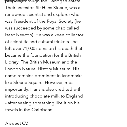
Welsh Teams
property through the Cadogan estate. 
Their ancestor, Sir Hans Sloane, was a 
renowned scientist and explorer who 
was President of the Royal Society (he 
was succeeded by some chap called 
Isaac Newton). He was a keen collector 
of scientific and cultural trinkets - he 
left over 71,000 items on his death that 
became the foundation for the British 
Library, The British Museum and the 
London Natural History Museum. His 
name remains prominent in landmarks 
like Sloane Square. However, most 
importantly, Hans is also credited with 
introducing chocolate milk to England 
- after seeing something like it on his 
travels in the Caribbean.
A sweet CV.