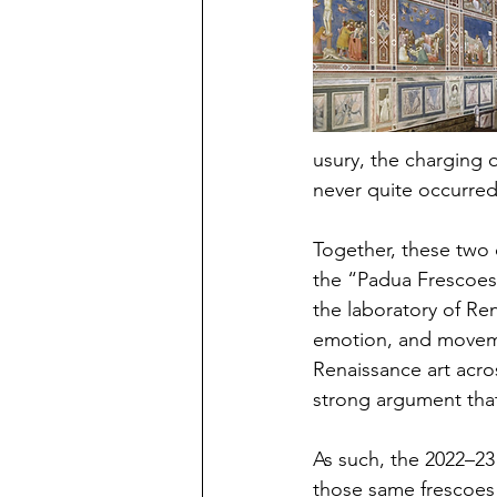
usury, the charging o
never quite occurre
Together, these two
the “Padua Frescoes”
the laboratory of Re
emotion, and moveme
Renaissance art acro
strong argument that
As such, the 2022–23 
those same frescoes d