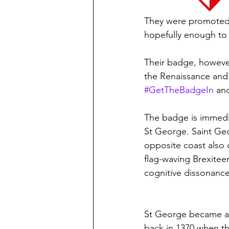
They were promoted b
hopefully enough to 
Their badge, however, 
the Renaissance and a
#GetTheBadgeIn
 an
The badge is immediat
St George. Saint Geo
opposite coast also c
flag-waving Brexitee
cognitive dissonance 
St George became as
back in 1370 when th