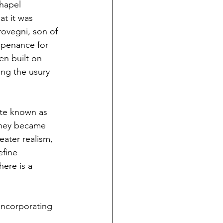
hapel 
at it was 
ovegni, son of 
 penance for 
en built on 
ing the usury 
te known as 
 they became 
ater realism, 
fine 
ere is a 
 incorporating 