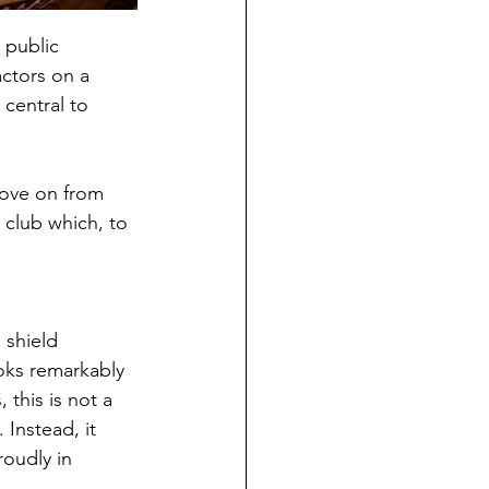
 public 
ctors on a 
central to 
ove on from 
club which, to 
 shield 
ooks remarkably 
 this is not a 
Instead, it 
oudly in 