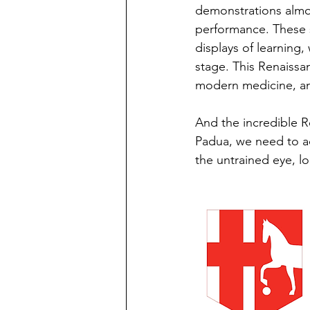
demonstrations almos
performance. These 
displays of learning
stage. This Renaissa
modern medicine, and
And the incredible 
Padua, we need to ad
the untrained eye, l