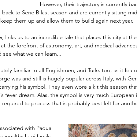
However, their trajectory is currently b
ack to Serie B last season and are currently sitting mid
keep them up and allow them to build again next year.
links us to an incredible tale that places this city at the
t the forefront of astronomy, art, and medical advances.
d see what we can learn...
ely familiar to all Englishmen, and Turks too, as it featur
rge was and still is hugely popular across Italy, with G
arrying his symbol. They even wore a kit this season that
r’s fever dream. Alas, the symbol is very much European i
required to process that is probably best left for anoth
sociated with Padua 
e wealthy Lupi family, 