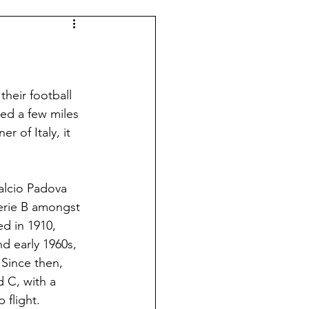
Spanish Football
Argentina
their football 
led a few miles 
r of Italy, it 
Dutch Football
alcio Padova 
Leagues
Morocco
Serie B amongst 
d in 1910, 
d early 1960s, 
 Since then, 
 C, with a 
 flight. 