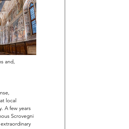
ms and, 
nse, 
t local 
y. A few years 
amous Scrovegni 
extraordinary 