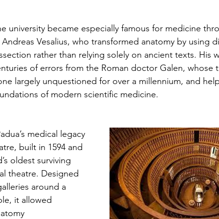
e university became especially famous for medicine thr
 Andreas Vesalius, who transformed anatomy by using d
ssection rather than relying solely on ancient texts. His 
nturies of errors from the Roman doctor Galen, whose 
ne largely unquestioned for over a millennium, and help
undations of modern scientific medicine.
Padua’s medical legacy 
atre, built in 1594 and 
s oldest surviving 
l theatre. Designed 
lleries around a 
le, it allowed 
natomy 