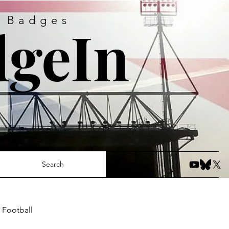
s Badges
geIn
Search
 Football