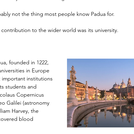
obably not the thing most people know Padua for.
 contribution to the wider world was its university.
dua, founded in 1222, 
universities in Europe 
mportant institutions 
Its students and 
icolaus Copernicus 
leo Galilei (astronomy 
liam Harvey, the 
covered blood 