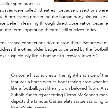
t like spectators at a 
spaces were called “theatres” because dissections were
, with professors presenting the human body almost like a
nce belief in learning through direct observation became 
 the term “operating theatre” still survives today.
Renaissance connections do not stop there. Before we m
dress the other, older badge once used by the football 
ooks suspiciously like a homage to Ipswich Town F.C..
On some historic crests, the right-hand side of the
features a horse with its hoof resting atop what l
like a football, just like my own beloved Town. Alas,
Suffolk Punch representing Kieran McKenna’s men. 
depicts the famous Gattamelata statue standing pr
Padua’s city centre.