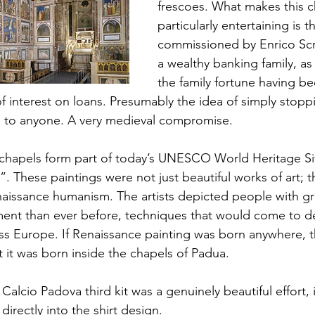
frescoes. What makes this c
particularly entertaining is th
commissioned by Enrico Scr
a wealthy banking family, as
the family fortune having be
f interest on loans. Presumably the idea of simply stopp
d to anyone. A very medieval compromise.
 chapels form part of today’s UNESCO World Heritage Si
. These paintings were not just beautiful works of art;
naissance humanism. The artists depicted people with gre
nt than ever before, techniques that would come to de
ss Europe. If Renaissance painting was born anywhere, th
 it was born inside the chapels of Padua.
Calcio Padova third kit was a genuinely beautiful effort,
irectly into the shirt design.