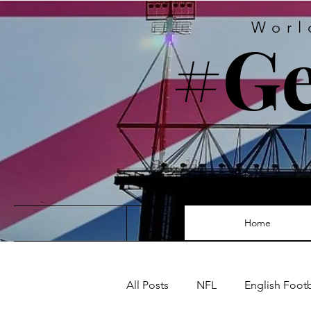
Worl
#Ge
Home
All Posts
NFL
English Foot