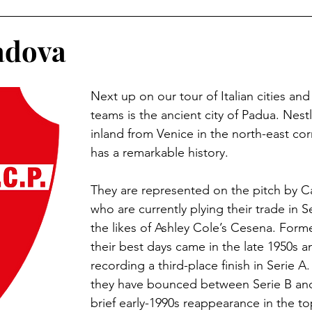
land Football
German Football
USL (USA 2nd Tier)
adova
n Football
Major League Soccer
Brazilian Leagues
Next up on our tour of Italian cities and 
teams is the ancient city of Padua. Nest
inland from Venice in the north-east corne
e Leagues
British Army Regiments
Welsh Football
has a remarkable history.
They are represented on the pitch by C
n Football
Austrian Football
French Football
J-
who are currently plying their trade in 
the likes of Ashley Cole’s Cesena. Forme
their best days came in the late 1950s an
uwait
Football Grounds
recording a third-place finish in Serie A.
they have bounced between Serie B and
brief early-1990s reappearance in the top