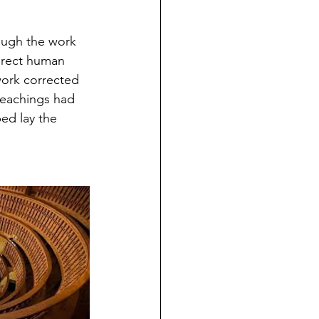
ough the work 
irect human 
work corrected 
teachings had 
ed lay the 