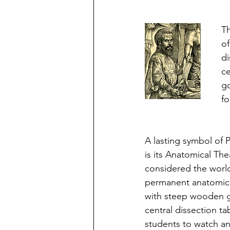
Th
of
di
ce
go
fo
A lasting symbol of 
is its Anatomical The
considered the world’
permanent anatomica
with steep wooden ga
central dissection tab
students to watch a