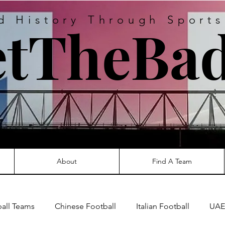
d History Through Sport
tTheBad
About
Find A Team
ball Teams
Chinese Football
Italian Football
UAE