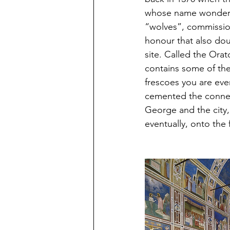
whose name wonderful
“wolves”, commission
honour that also doub
site. Called the Orat
contains some of the
frescoes you are ever 
cemented the conne
George and the city,
eventually, onto the 