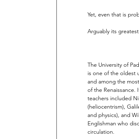
Yet, even that is pr
Arguably its greatest
The University of Pa
is one of the oldest 
and among the most i
of the Renaissance. 
teachers included N
(heliocentrism), Gali
and physics), and Wil
Englishman who dis
circulation.