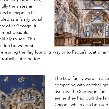
ly translates as 
ed a chapel in his 
led as a family burial 
ory of St George, it 
 most beautiful 
likely to see. This 
ction between St 
 ensuring the flag found its way onto Padua’s coat of ar
football club’s badge.
The Lupi family were, in a se
competing with another grea
dynasty: the Scrovegni famil
earlier they had built the f
Chapel, which also boasted 