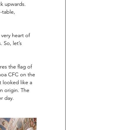
ack upwards. 
-table, 
 very heart of 
 So, let’s 
es the flag of 
enoa CFC on the 
 looked like a 
n origin. The 
er day.