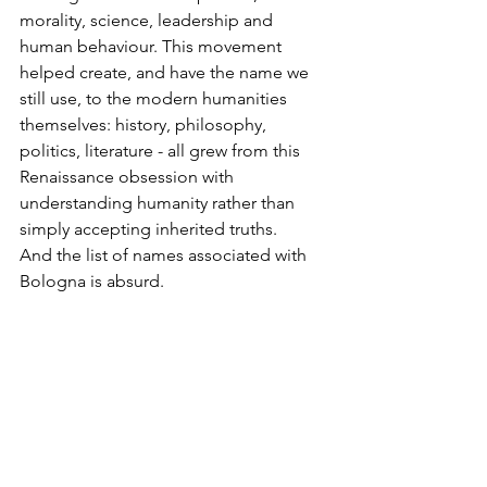
morality, science, leadership and 
human behaviour. This movement 
helped create, and have the name we 
still use, to the modern humanities 
themselves: history, philosophy, 
politics, literature - all grew from this 
Renaissance obsession with 
understanding humanity rather than 
simply accepting inherited truths.
And the list of names associated with 
Bologna is absurd.