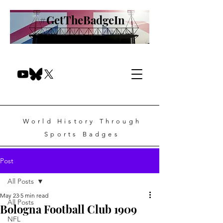
#GetTheBadgeIn
World History Through
Sports Badges
Post
All Posts
May 23
5 min read
All Posts
Bologna Football Club 1909
NFL