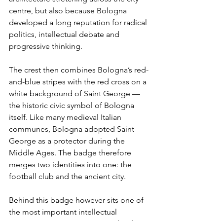
centre, but also because Bologna 
developed a long reputation for radical 
politics, intellectual debate and 
progressive thinking.
The crest then combines Bologna’s red-
and-blue stripes with the red cross on a 
white background of Saint George — 
the historic civic symbol of Bologna 
itself. Like many medieval Italian 
communes, Bologna adopted Saint 
George as a protector during the 
Middle Ages. The badge therefore 
merges two identities into one: the 
football club and the ancient city.
Behind this badge however sits one of 
the most important intellectual 