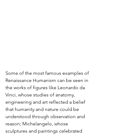
Some of the most famous examples of 
Renaissance Humanism can be seen in 
the works of figures like Leonardo da 
Vinci, whose studies of anatomy, 
engineering and art reflected a belief 
that humanity and nature could be 
understood through observation and 
reason; Michelangelo, whose 
sculptures and paintings celebrated 