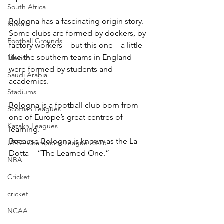
South Africa
Bologna has a fascinating origin story. 
Kuwait
Some clubs are formed by dockers, by 
Football Grounds
factory workers – but this one – a little 
like the southern teams in England – 
Mexico
were formed by students and 
Saudi Arabia
academics.
Stadiums
Bologna is a football club born from 
Scottish Leagues
one of Europe’s great centres of 
Kazakh Leagues
learning.
Because Bologna is known as the La 
UEFA Champions League 25-26
Dotta  - “The Learned One.”
NBA
Cricket
cricket
NCAA