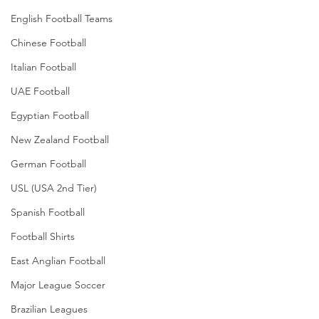
English Football Teams
Chinese Football
Italian Football
UAE Football
Egyptian Football
New Zealand Football
German Football
USL (USA 2nd Tier)
Spanish Football
Football Shirts
East Anglian Football
Major League Soccer
Brazilian Leagues