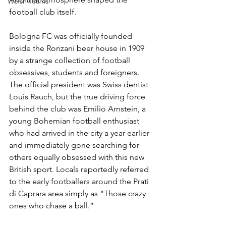
Welsh Teams
football club itself.
Bologna FC was officially founded 
inside the Ronzani beer house in 1909 
by a strange collection of football 
obsessives, students and foreigners. 
The official president was Swiss dentist 
Louis Rauch, but the true driving force 
behind the club was Emilio Arnstein, a 
young Bohemian football enthusiast 
who had arrived in the city a year earlier 
and immediately gone searching for 
others equally obsessed with this new 
British sport. Locals reportedly referred 
to the early footballers around the Prati 
di Caprara area simply as “Those crazy 
ones who chase a ball.”