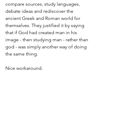
compare sources, study languages, 
debate ideas and rediscover the 
ancient Greek and Roman world for 
themselves. They justified it by saying 
that if God had created man in his 
image - then studying man - rather than 
god - was simply another way of doing 
the same thing.
Nice workaround.