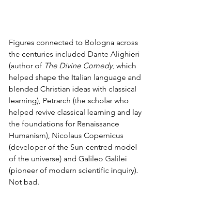
Figures connected to Bologna across 
the centuries included Dante Alighieri 
(author of 
The Divine Comedy
, which 
helped shape the Italian language and 
blended Christian ideas with classical 
learning), Petrarch (the scholar who 
helped revive classical learning and lay 
the foundations for Renaissance 
Humanism), Nicolaus Copernicus 
(developer of the Sun-centred model 
of the universe) and Galileo Galilei 
(pioneer of modern scientific inquiry). 
Not bad.