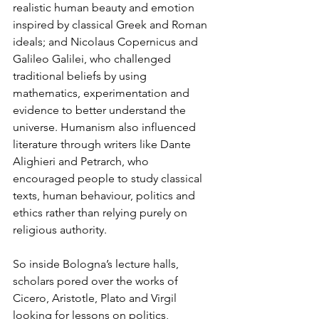
realistic human beauty and emotion 
inspired by classical Greek and Roman 
ideals; and Nicolaus Copernicus and 
Galileo Galilei, who challenged 
traditional beliefs by using 
mathematics, experimentation and 
evidence to better understand the 
universe. Humanism also influenced 
literature through writers like Dante 
Alighieri and Petrarch, who 
encouraged people to study classical 
texts, human behaviour, politics and 
ethics rather than relying purely on 
religious authority.
So inside Bologna’s lecture halls, 
scholars pored over the works of 
Cicero, Aristotle, Plato and Virgil 
looking for lessons on politics, 