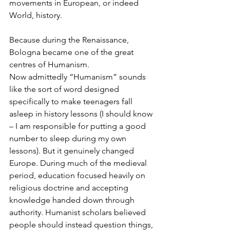
movements in European, or indeed 
World, history.
Because during the Renaissance, 
Bologna became one of the great 
centres of Humanism.
Now admittedly “Humanism” sounds 
like the sort of word designed 
specifically to make teenagers fall 
asleep in history lessons (I should know 
– I am responsible for putting a good 
number to sleep during my own 
lessons). But it genuinely changed 
Europe. During much of the medieval 
period, education focused heavily on 
religious doctrine and accepting 
knowledge handed down through 
authority. Humanist scholars believed 
people should instead question things, 