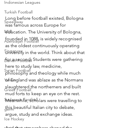
Indonesian Leagues
Turkish Football
Long before football existed, Bologna 
Speedway
was famous across Europe for 
MLB
education. The University of Bologna, 
founded in 1088, is widely recognised 
Azerbaijan Football
as the oldest continuously operating 
Singapore
university in the world. Think about that 
for a second. Students were gathering 
Danish Football
here to study law, medicine, 
Syrian Football
philosophy and theology while much 
of England was ablaze as the Normans 
Yemen
slaughtered the northerners and built 
Greek Football
mud forts to keep an eye on the rest.
Sudanese Football
Meanwhile, scholars were travelling to 
this beautiful Italian city to debate, 
germ
argue, study and exchange ideas.
Ice Hockey
And that atmosphere shaped the 