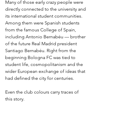
Many of those early crazy people were 
directly connected to the university and 
its international student communities. 
Among them were Spanish students 
from the famous College of Spain, 
including Antonio Bernabéu — brother 
of the future Real Madrid president 
Santiago Bernabéu. Right from the 
beginning Bologna FC was tied to 
student life, cosmopolitanism and the 
wider European exchange of ideas that 
had defined the city for centuries.
Even the club colours carry traces of 
this story.