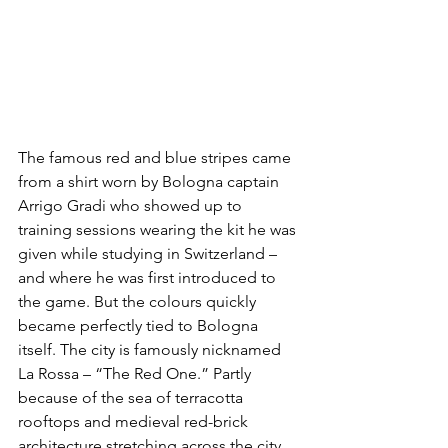
The famous red and blue stripes came 
from a shirt worn by Bologna captain 
Arrigo Gradi who showed up to 
training sessions wearing the kit he was 
given while studying in Switzerland – 
and where he was first introduced to 
the game. But the colours quickly 
became perfectly tied to Bologna 
itself. The city is famously nicknamed 
La Rossa – “The Red One.” Partly 
because of the sea of terracotta 
rooftops and medieval red-brick 
architecture stretching across the city 