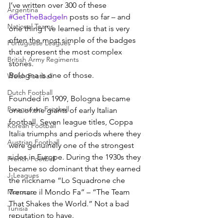
I’ve written over 300 of these 
Argentina
#GetTheBadgeIn
 posts so far – and 
National Teams
one thing I’ve learned is that is very 
often the most simple of the badges 
Portuguese Leagues
that represent the most complex 
British Army Regiments
stories.
Bologna is one of those.
Welsh Football
Dutch Football
Founded in 1909, Bologna became 
Paraguayan Football
one of the giants of early Italian 
football. Seven league titles, Coppa 
Korean Football
Italia triumphs and periods where they 
Austrian Football
were genuinely one of the strongest 
sides in Europe. During the 1930s they 
French Football
became so dominant that they earned 
J-Leagues
the nickname “Lo Squadrone che 
Morocco
Tremare il Mondo Fa” – “The Team 
That Shakes the World.” Not a bad 
Tunisia
reputation to have.