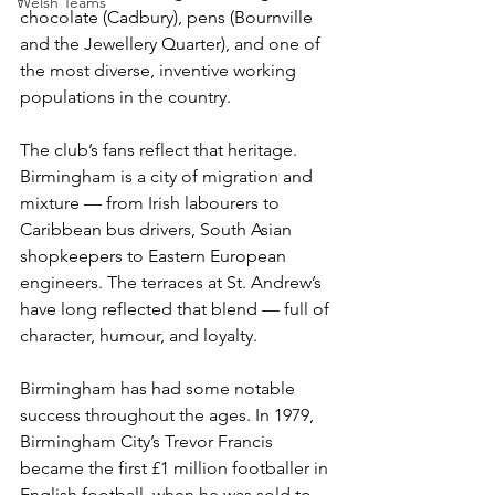
Welsh Teams
chocolate (Cadbury), pens (Bournville 
and the Jewellery Quarter), and one of 
the most diverse, inventive working 
populations in the country.
The club’s fans reflect that heritage. 
Birmingham is a city of migration and 
mixture — from Irish labourers to 
Caribbean bus drivers, South Asian 
shopkeepers to Eastern European 
engineers. The terraces at St. Andrew’s 
have long reflected that blend — full of 
character, humour, and loyalty.
Birmingham has had some notable 
success throughout the ages. In 1979, 
Birmingham City’s Trevor Francis 
became the first £1 million footballer in 
English football, when he was sold to 