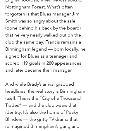
Nottingham Forest. What’s often 
forgotten is that Blues manager Jim 
Smith was so angry about the sale 
(done behind his back by the board) 
that he very nearly walked out on the 
club the same day. Francis remains a 
Birmingham legend — born locally, he 
signed for Blues as a teenager and 
scored 119 goals in 280 appearances 
and later became their manager.
And while Brady’s arrival grabbed 
headlines, the real story is Birmingham 
itself. This is the “City of a Thousand 
Trades” — and the club wears that 
identity. It’s also the home of Peaky 
Blinders — the gritty TV drama that 
reimagined Birmingham’s gangland 