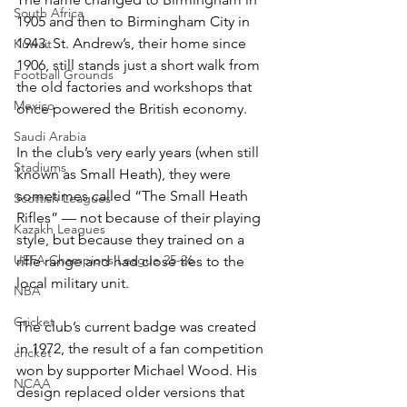
South Africa
1905 and then to Birmingham City in 
1943. St. Andrew’s, their home since 
Kuwait
1906, still stands just a short walk from 
Football Grounds
the old factories and workshops that 
Mexico
once powered the British economy.
Saudi Arabia
In the club’s very early years (when still 
Stadiums
known as Small Heath), they were 
sometimes called “The Small Heath 
Scottish Leagues
Rifles” — not because of their playing 
Kazakh Leagues
style, but because they trained on a 
UEFA Champions League 25-26
rifle range and had close ties to the 
local military unit.
NBA
Cricket
The club’s current badge was created 
in 1972, the result of a fan competition 
cricket
won by supporter Michael Wood. His 
NCAA
design replaced older versions that 