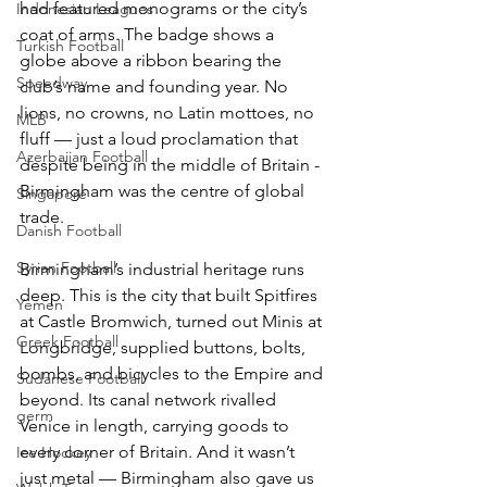
had featured monograms or the city’s 
Indonesian Leagues
coat of arms. The badge shows a 
Turkish Football
globe above a ribbon bearing the 
Speedway
club’s name and founding year. No 
lions, no crowns, no Latin mottoes, no 
MLB
fluff — just a loud proclamation that 
Azerbaijan Football
despite being in the middle of Britain - 
Birmingham was the centre of global 
Singapore
trade. 
Danish Football
Syrian Football
Birmingham’s industrial heritage runs 
deep. This is the city that built Spitfires 
Yemen
at Castle Bromwich, turned out Minis at 
Greek Football
Longbridge, supplied buttons, bolts, 
bombs, and bicycles to the Empire and 
Sudanese Football
beyond. Its canal network rivalled 
germ
Venice in length, carrying goods to 
every corner of Britain. And it wasn’t 
Ice Hockey
just metal — Birmingham also gave us 