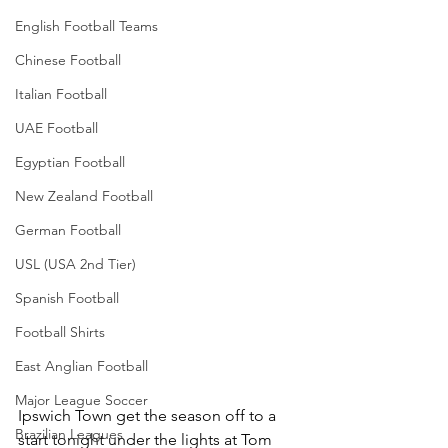
English Football Teams
Chinese Football
Italian Football
UAE Football
Egyptian Football
New Zealand Football
German Football
USL (USA 2nd Tier)
Spanish Football
Football Shirts
East Anglian Football
Major League Soccer
Ipswich Town get the season off to a 
Brazilian Leagues
start tonight under the lights at Tom 