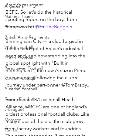
Brady's resurgent 
Argentina
BCFC. So let's do the historical 
National Teams
scouting report on the boys from 
Birminim and 
#GetTheBadgeIn
.
Portuguese Leagues
British Army Regiments
Birmingham City — a club forged in 
Welsh Football
the fire and grit of Britain’s industrial 
heartland, and now stepping into the 
Dutch Football
global spotlight with "Built in 
Paraguayan Football
Birmingham", the new Amazon Prime 
documentary following the club’s 
Korean Football
journey under part-owner @TomBrady..
Austrian Football
French Football
Founded in 1875 as Small Heath 
Alliance, @BCFC are one of England’s 
J-Leagues
oldest professional football clubs. Like 
Morocco
many sides of the era, the club grew 
from factory workers and foundries. 
Tunisia
The name changed to Birmingham in 