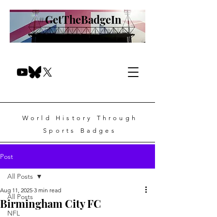
#GetTheBadgeIn
World History Through
Sports Badges
Post
All Posts
Aug 11, 2025
3 min read
All Posts
Birmingham City FC
NFL