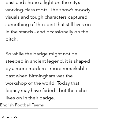
past and shone a light on the city’s 
working-class roots. The show’s moody 
visuals and tough characters captured 
something of the spirit that still lives on 
in the stands - and occasionally on the 
pitch.
So while the badge might not be 
steeped in ancient legend, it is shaped 
by a more modern - more remarkable 
past when Birmingham was the 
workshop of the world. Today that 
legacy may have faded - but the echo 
lives on in their badge.
English Football Teams