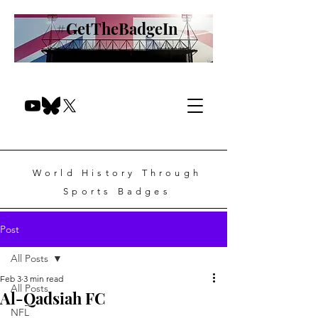
#GetTheBadgeIn
World History Through
Sports Badges
Post
All Posts
Feb 3
3 min read
All Posts
Al-Qadsiah FC
NFL