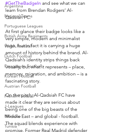
#GetTheBadgeIn
 and see what we can 
Argentina
learn from Brendan Rodgers’ Al-
National Teams
Qadsiah FC.
Portuguese Leagues
At first glance their badge looks like a 
British Army Regiments
very simple, modern and minimalist 
logo, but in fact it is carrying a huge 
Welsh Football
amount of history behind the brand. Al-
Dutch Football
Qadsiah’s identity strips things back 
Paraguayan Football
visually, but what it represents – place, 
memory, migration, and ambition – is a 
Korean Football
fascinating story.
Austrian Football
On the pitch, Al-Qadsiah FC have 
French Football
made it clear they are serious about 
J-Leagues
being one of the big beasts of the 
Middle East – and global - football. 
Morocco
The squad blends experience with 
Tunisia
promise. Former Real Madrid defender 