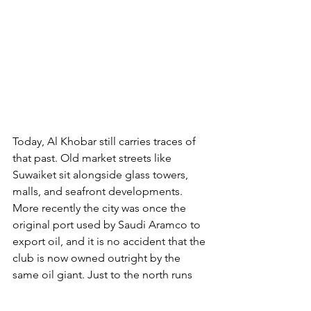
Today, Al Khobar still carries traces of 
that past. Old market streets like 
Suwaiket sit alongside glass towers, 
malls, and seafront developments. 
More recently the city was once the 
original port used by Saudi Aramco to 
export oil, and it is no accident that the 
club is now owned outright by the 
same oil giant. Just to the north runs 
the King Fahd Causeway, the four-lane 
link to Bahrain, allowing the 