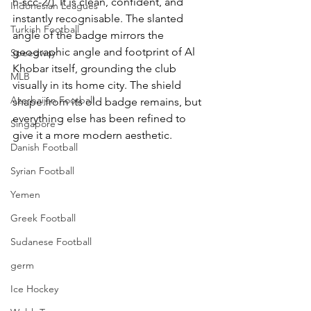
h-scc-2/). It is clean, confident, and 
Indonesian Leagues
instantly recognisable. The slanted 
Turkish Football
angle of the badge mirrors the 
geographic angle and footprint of Al 
Speedway
Khobar itself, grounding the club 
MLB
visually in its home city. The shield 
Azerbaijan Football
shape from its old badge remains, but 
everything else has been refined to 
Singapore
give it a more modern aesthetic. 
Danish Football
Syrian Football
Yemen
Greek Football
Sudanese Football
germ
Ice Hockey