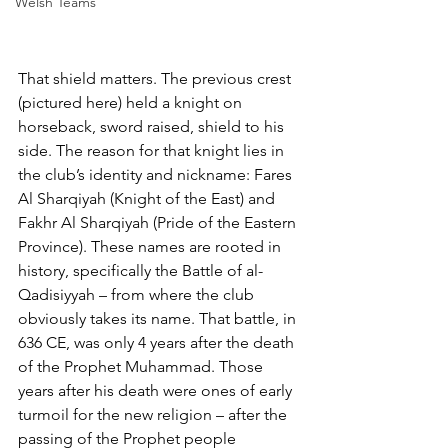
Welsh Teams
That shield matters. The previous crest 
(pictured here) held a knight on 
horseback, sword raised, shield to his 
side. The reason for that knight lies in 
the club’s identity and nickname: Fares 
Al Sharqiyah (Knight of the East) and 
Fakhr Al Sharqiyah (Pride of the Eastern 
Province). These names are rooted in 
history, specifically the Battle of al-
Qadisiyyah – from where the club 
obviously takes its name. That battle, in 
636 CE, was only 4 years after the death 
of the Prophet Muhammad. Those 
years after his death were ones of early 
turmoil for the new religion – after the 
passing of the Prophet people 