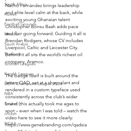
South Africa
Nacho Fernández brings leadership 
and elite-level calm at the back, while 
Kuwait
exciting young Ghanaian talent 
Football Grounds
Christopher Bonsu Baah adds pace 
and flair going forward. Guiding it all is 
Mexico
Brendan Rodgers, whose CV includes 
Saudi Arabia
Liverpool, Celtic and Leicester City. 
Stadiums
Behind it all sits the world’s richest oil 
company, Aramco.
Scottish Leagues
Kazakh Leagues
The badge itself is built around the 
letters QAD, set at a sharp slant and 
UEFA Champions League 25-26
rendered in a custom typeface used 
NBA
consistently across the club’s wider 
brand (this actually took me ages to 
Cricket
spot – even when I was told – watch the 
cricket
video here to see it more clearly: 
NCAA
https://www.genebranding.com/qadsia