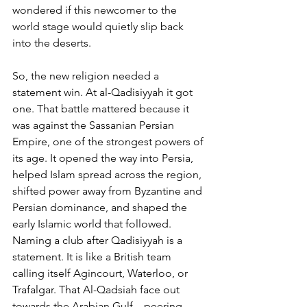
wondered if this newcomer to the 
world stage would quietly slip back 
into the deserts.
So, the new religion needed a 
statement win. At al-Qadisiyyah it got 
one. That battle mattered because it 
was against the Sassanian Persian 
Empire, one of the strongest powers of 
its age. It opened the way into Persia, 
helped Islam spread across the region, 
shifted power away from Byzantine and 
Persian dominance, and shaped the 
early Islamic world that followed. 
Naming a club after Qadisiyyah is a 
statement. It is like a British team 
calling itself Agincourt, Waterloo, or 
Trafalgar. That Al-Qadsiah face out 
towards the Arabian Gulf – peering 