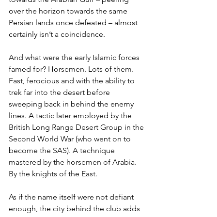
over the horizon towards the same 
Persian lands once defeated – almost 
certainly isn’t a coincidence.
And what were the early Islamic forces 
famed for? Horsemen. Lots of them. 
Fast, ferocious and with the ability to 
trek far into the desert before 
sweeping back in behind the enemy 
lines. A tactic later employed by the 
British Long Range Desert Group in the 
Second World War (who went on to 
become the SAS). A technique 
mastered by the horsemen of Arabia. 
By the knights of the East.
As if the name itself were not defiant 
enough, the city behind the club adds 