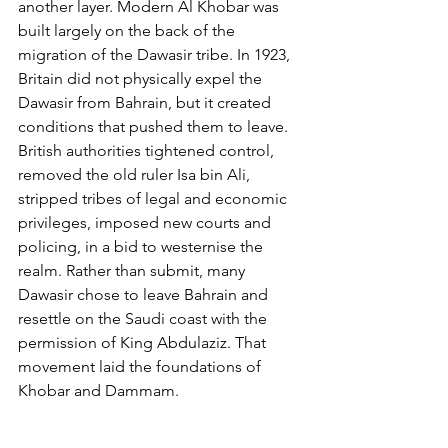
another layer. Modern Al Khobar was 
built largely on the back of the 
migration of the Dawasir tribe. In 1923, 
Britain did not physically expel the 
Dawasir from Bahrain, but it created 
conditions that pushed them to leave. 
British authorities tightened control, 
removed the old ruler Isa bin Ali, 
stripped tribes of legal and economic 
privileges, imposed new courts and 
policing, in a bid to westernise the 
realm. Rather than submit, many 
Dawasir chose to leave Bahrain and 
resettle on the Saudi coast with the 
permission of King Abdulaziz. That 
movement laid the foundations of 
Khobar and Dammam.