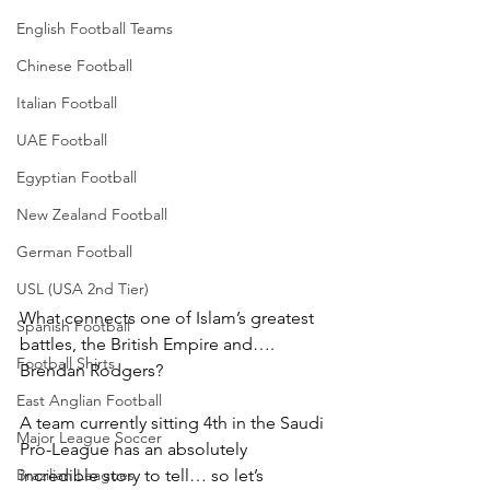
English Football Teams
Chinese Football
Italian Football
UAE Football
Egyptian Football
New Zealand Football
German Football
USL (USA 2nd Tier)
What connects one of Islam’s greatest 
Spanish Football
battles, the British Empire and…. 
Football Shirts
Brendan Rodgers?
East Anglian Football
A team currently sitting 4th in the Saudi 
Major League Soccer
Pro-League has an absolutely 
incredible story to tell… so let’s 
Brazilian Leagues