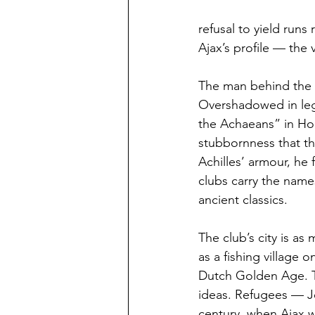
refusal to yield runs
Ajax’s profile — the 
The man behind the n
Overshadowed in lege
the Achaeans” in Home
stubbornness that th
Achilles’ armour, he
clubs carry the name
ancient classics.
The club’s city is a
as a fishing village o
Dutch Golden Age. Tra
ideas. Refugees — J
century, when Ajax w