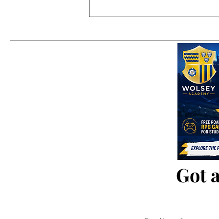
Ajax 'Sea' Away Kit 2025/26
Got a