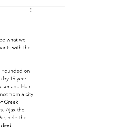
Spanish Football
Argentina
see what we 
ants with the 
Dutch Football
. Founded on 
 by 19 year 
Leagues
Morocco
eeser and Han 
ot from a city 
of Greek 
s. Ajax the 
ar, held the 
 died 