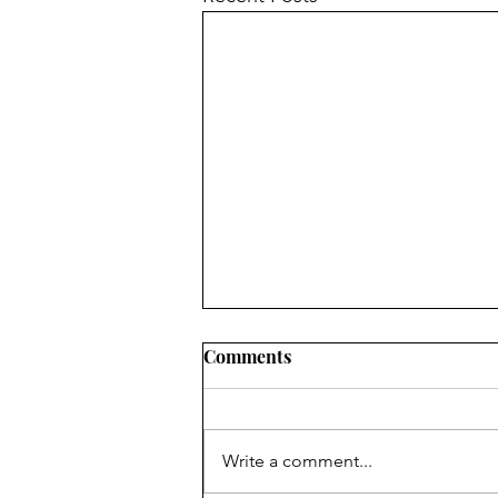
Comments
Write a comment...