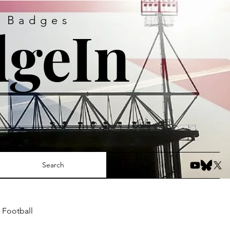
s Badges
geIn
Search
 Football