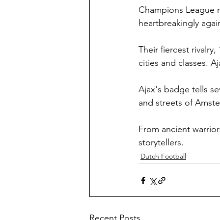
Champions League ru
heartbreakingly again
Their fiercest rivalr
cities and classes. A
Ajax's badge tells se
and streets of Amste
From ancient warrior
storytellers.
Dutch Football
Recent Posts