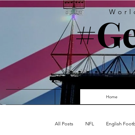
Worl
#Ge
Home
All Posts
NFL
English Foot