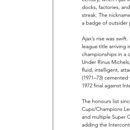
docks, factories, and
streak. The nicknam
a badge of outsider 
Ajax’s rise was swift
league title arriving
championships in a d
Under Rinus Michels,
fluid, intelligent, 
(1971–73) cemented t
1972 final against Int
The honours list sinc
Cups/Champions Leag
and multiple Super C
adding the Intercon