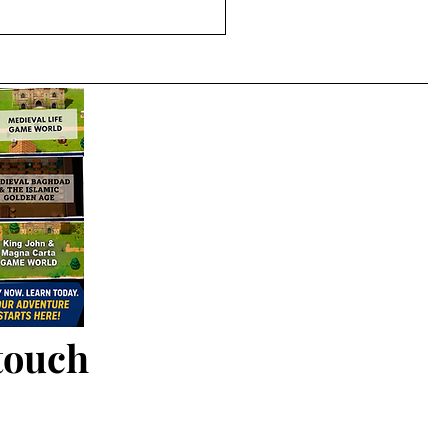
 touch