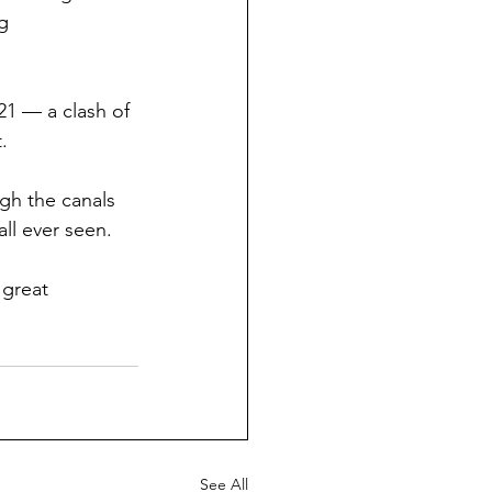
g 
21 — a clash of 
.
ugh the canals 
ll ever seen.
great 
See All