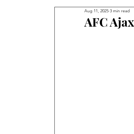
Aug 11, 2025
3 min read
Egyptian Football
New Zea
AFC Ajax
Football Shirts
East Anglia
National Teams
Portugues
Paraguayan Football
Korea
Tunisia
South Africa
K