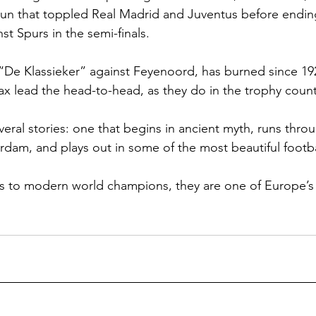
n that toppled Real Madrid and Juventus before endin
st Spurs in the semi-finals.
y, “De Klassieker” against Feyenoord, has burned since 19
jax lead the head-to-head, as they do in the trophy count
veral stories: one that begins in ancient myth, runs thro
rdam, and plays out in some of the most beautiful footba
s to modern world champions, they are one of Europe’s 