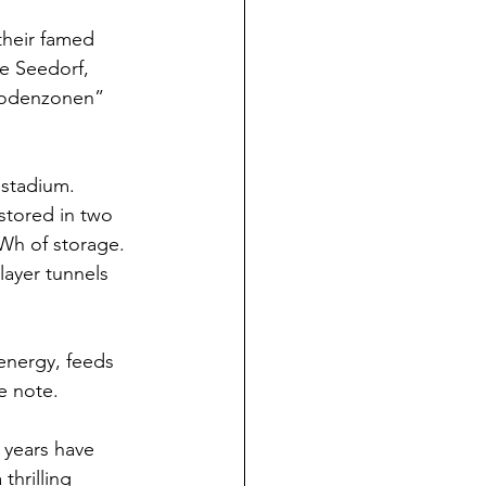
their famed 
e Seedorf, 
 Godenzonen” 
 stadium.
 stored in two 
Wh of storage. 
ayer tunnels 
 energy, feeds 
e note.
 years have 
thrilling 