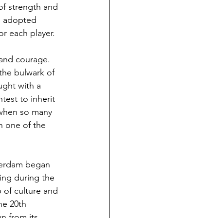
of strength and 
ge adopted 
or each player.
 and courage. 
the bulwark of 
ught with a 
est to inherit 
 when so many 
n one of the 
sterdam began 
hing during the 
 of culture and 
he 20th 
n from its 