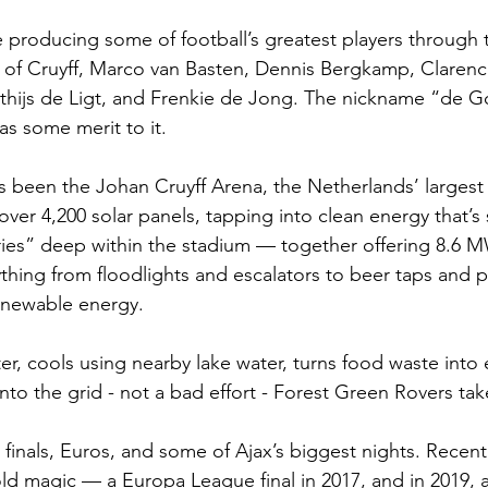
e producing some of football’s greatest players through 
 of Cruyff, Marco van Basten, Dennis Bergkamp, Clarenc
tthijs de Ligt, and Frenkie de Jong. The nickname “de
as some merit to it.
 been the Johan Cruyff Arena, the Netherlands’ largest
h over 4,200 solar panels, tapping into clean energy that’s
ies” deep within the stadium — together offering 8.6 M
hing from floodlights and escalators to beer taps and pl
renewable energy.
ter, cools using nearby lake water, turns food waste into
nto the grid - not a bad effort - Forest Green Rovers tak
 finals, Euros, and some of Ajax’s biggest nights. Recent
old magic — a Europa League final in 2017, and in 2019, a 