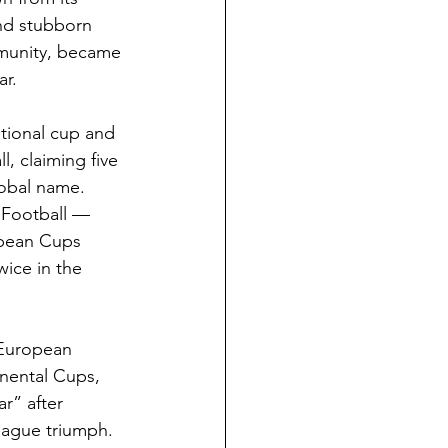
and stubborn 
mmunity, became 
ar.
ational cup and 
l, claiming five 
obal name. 
 Football — 
opean Cups 
ice in the 
 European 
nental Cups, 
r” after 
eague triumph.