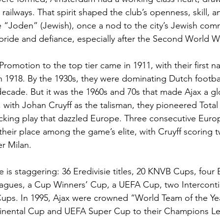
 railways. That spirit shaped the club’s openness, skill, 
e “Joden” (Jewish), once a nod to the city’s Jewish co
pride and defiance, especially after the Second World W
. Promotion to the top tier came in 1911, with their first n
 in 1918. By the 1930s, they were dominating Dutch footbal
ecade. But it was the 1960s and 70s that made Ajax a gl
 with Johan Cruyff as the talisman, they pioneered Total
attacking play that dazzled Europe. Three consecutive Eur
heir place among the game’s elite, with Cruyff scoring tw
er Milan.
e is staggering: 36 Eredivisie titles, 20 KNVB Cups, four
ues, a Cup Winners’ Cup, a UEFA Cup, two Interconti
ups. In 1995, Ajax were crowned “World Team of the Yea
tinental Cup and UEFA Super Cup to their Champions L