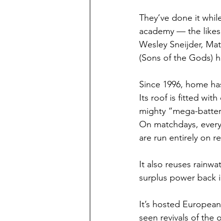
They’ve done it whil
academy — the likes
Wesley Sneijder, Ma
(Sons of the Gods) h
Since 1996, home has
Its roof is fitted wit
mighty “mega-batter
On matchdays, everyt
are run entirely on 
It also reuses rainwa
surplus power back i
It’s hosted European
seen revivals of the 