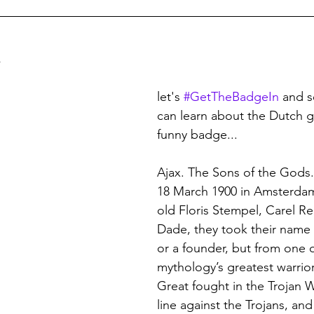
land Football
German Football
USL (USA 2nd Tier)
n Football
Major League Soccer
Brazilian Leagues
let's 
#GetTheBadgeIn
 and 
can learn about the Dutch gi
funny badge...
e Leagues
British Army Regiments
Welsh Football
Ajax. The Sons of the Gods
18 March 1900 in Amsterdam
n Football
Austrian Football
French Football
J-
old Floris Stempel, Carel R
Dade, they took their name n
or a founder, but from one 
uwait
Football Grounds
mythology’s greatest warrior
Great fought in the Trojan W
line against the Trojans, and