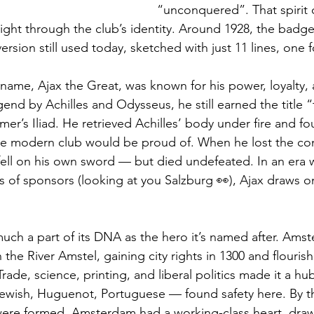
“unconquered”. That spirit 
 right through the club’s identity. Around 1928, the bad
version still used today, sketched with just 11 lines, one f
ame, Ajax the Great, was known for his power, loyalty,
nd by Achilles and Odysseus, he still earned the title “
r’s Iliad. He retrieved Achilles’ body under fire and fo
e modern club would be proud of. When he lost the cont
 fell on his own sword — but died undefeated. In an era
s of sponsors (looking at you Salzburg 👀), Ajax draws o
s much a part of its DNA as the hero it’s named after. Am
n the River Amstel, gaining city rights in 1300 and flouris
de, science, printing, and liberal politics made it a hub
ewish, Huguenot, Portuguese — found safety here. By t
ere formed, Amsterdam had a working-class heart, draw