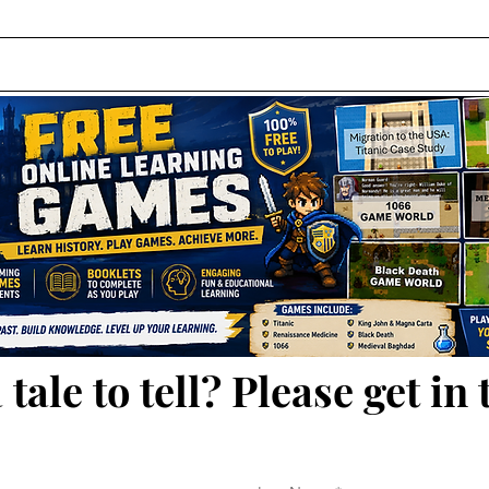
 tale to tell? Please get in