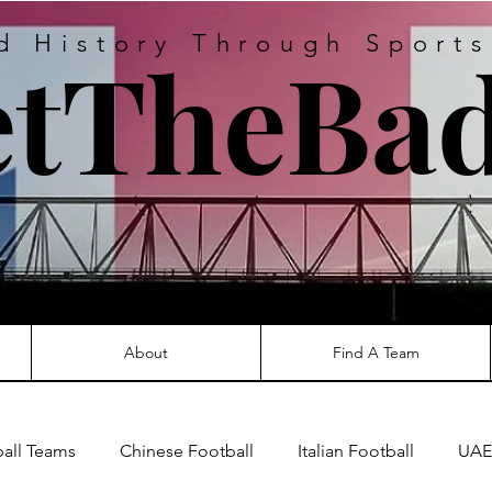
d History Through Sport
tTheBad
About
Find A Team
ball Teams
Chinese Football
Italian Football
UAE