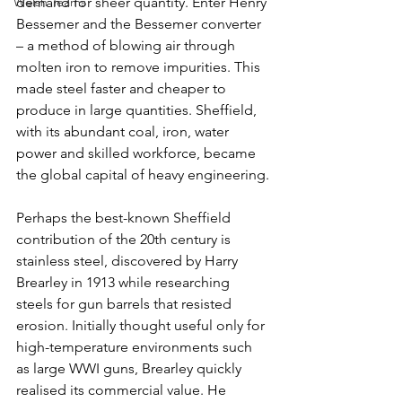
Welsh Teams
demand for sheer quantity. Enter Henry 
Bessemer and the Bessemer converter 
– a method of blowing air through 
molten iron to remove impurities. This 
made steel faster and cheaper to 
produce in large quantities. Sheffield, 
with its abundant coal, iron, water 
power and skilled workforce, became 
the global capital of heavy engineering.
Perhaps the best-known Sheffield 
contribution of the 20th century is 
stainless steel, discovered by Harry 
Brearley in 1913 while researching 
steels for gun barrels that resisted 
erosion. Initially thought useful only for 
high-temperature environments such 
as large WWI guns, Brearley quickly 
realised its commercial value. He 