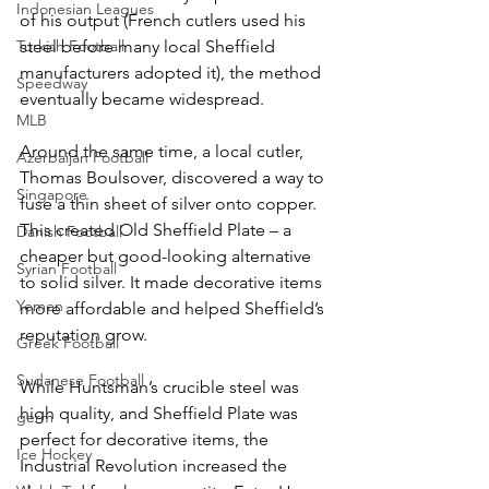
Indonesian Leagues
of his output (French cutlers used his 
Turkish Football
steel before many local Sheffield 
manufacturers adopted it), the method 
Speedway
eventually became widespread.
MLB
Around the same time, a local cutler, 
Azerbaijan Football
Thomas Boulsover, discovered a way to 
Singapore
fuse a thin sheet of silver onto copper. 
This created Old Sheffield Plate – a 
Danish Football
cheaper but good-looking alternative 
Syrian Football
to solid silver. It made decorative items 
Yemen
more affordable and helped Sheffield’s 
reputation grow.
Greek Football
Sudanese Football
While Huntsman’s crucible steel was 
high quality, and Sheffield Plate was 
germ
perfect for decorative items, the 
Ice Hockey
Industrial Revolution increased the 