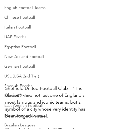
English Football Teams
Chinese Football
Italian Football
UAE Football
Egyptian Football
New Zealand Football
German Football
USL (USA 2nd Tier)
Spanish Football
Sheffield United Football Club – “The 
Blades” – are not just one of England's 
Football Shirts
most famous and iconic teams, but a 
East Anglian Football
symbol of a city whose very identity has 
Major League Soccer
been forged in steel.
Brazilian Leagues