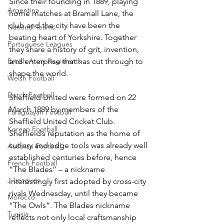
Since their founding in 1889, playing 
Argentina
home matches at Bramall Lane, the 
club and the city have been the 
National Teams
beating heart of Yorkshire. Together 
Portuguese Leagues
they share a history of grit, invention, 
British Army Regiments
and enterprise that has cut through to 
shape the world.
Welsh Football
Dutch Football
Sheffield United were formed on 22 
March 1889 by members of the 
Paraguayan Football
Sheffield United Cricket Club. 
Korean Football
Sheffield’s reputation as the home of 
cutlery and edge tools was already well 
Austrian Football
established centuries before, hence 
French Football
“The Blades” – a nickname 
J-Leagues
interestingly first adopted by cross-city 
rivals Wednesday, until they became 
Morocco
“The Owls”. The Blades nickname 
Tunisia
reflects not only local craftsmanship 