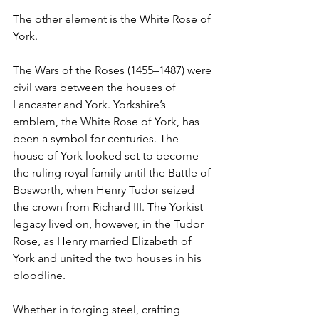
The other element is the White Rose of 
York.
The Wars of the Roses (1455–1487) were 
civil wars between the houses of 
Lancaster and York. Yorkshire’s 
emblem, the White Rose of York, has 
been a symbol for centuries. The 
house of York looked set to become 
the ruling royal family until the Battle of 
Bosworth, when Henry Tudor seized 
the crown from Richard III. The Yorkist 
legacy lived on, however, in the Tudor 
Rose, as Henry married Elizabeth of 
York and united the two houses in his 
bloodline.
Whether in forging steel, crafting 