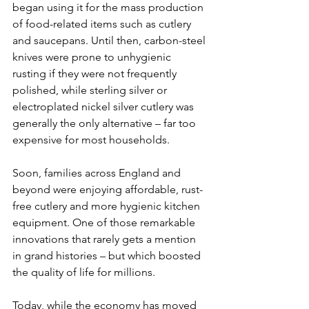
began using it for the mass production 
of food-related items such as cutlery 
and saucepans. Until then, carbon-steel 
knives were prone to unhygienic 
rusting if they were not frequently 
polished, while sterling silver or 
electroplated nickel silver cutlery was 
generally the only alternative – far too 
expensive for most households.
Soon, families across England and 
beyond were enjoying affordable, rust-
free cutlery and more hygienic kitchen 
equipment. One of those remarkable 
innovations that rarely gets a mention 
in grand histories – but which boosted 
the quality of life for millions.
Today, while the economy has moved 