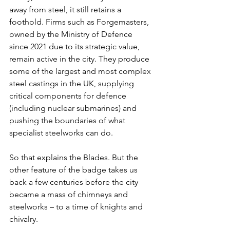
away from steel, it still retains a 
foothold. Firms such as Forgemasters, 
owned by the Ministry of Defence 
since 2021 due to its strategic value, 
remain active in the city. They produce 
some of the largest and most complex 
steel castings in the UK, supplying 
critical components for defence 
(including nuclear submarines) and 
pushing the boundaries of what 
specialist steelworks can do.
So that explains the Blades. But the 
other feature of the badge takes us 
back a few centuries before the city 
became a mass of chimneys and 
steelworks – to a time of knights and 
chivalry.