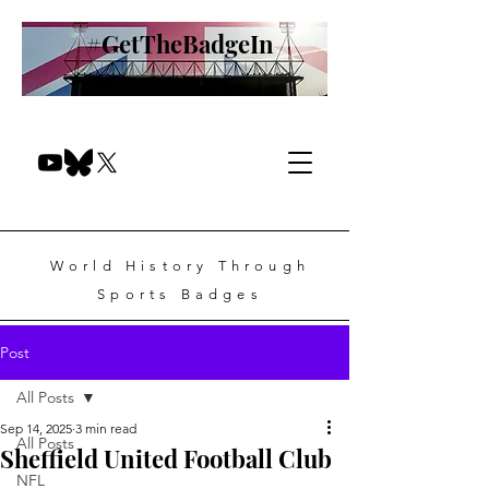
#GetTheBadgeIn
World History Through
Sports Badges
Post
All Posts
Sep 14, 2025
3 min read
All Posts
Sheffield United Football Club
NFL