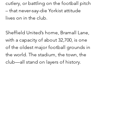
cutlery, or battling on the football pitch 
– that never-say-die Yorkist attitude 
lives on in the club.
Sheffield United’s home, Bramall Lane, 
with a capacity of about 32,700, is one 
of the oldest major football grounds in 
the world. The stadium, the town, the 
club—all stand on layers of history.
To support Sheffield United is to 
support a legacy of steel, of invention, 
of working people striving to make 
something better. Bramall Lane is 
where football meets steel; where the 
clang of history echoes in every goal, 
every challenge, every derby. The 
Blades’ blade, sharpened by industry, 
cuts through time.