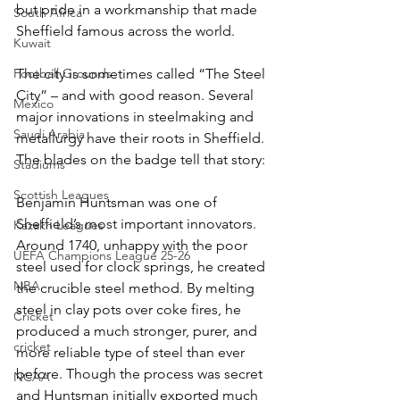
but pride in a workmanship that made 
South Africa
Sheffield famous across the world.
Kuwait
Football Grounds
The city is sometimes called “The Steel 
City” – and with good reason. Several 
Mexico
major innovations in steelmaking and 
Saudi Arabia
metallurgy have their roots in Sheffield. 
The blades on the badge tell that story:
Stadiums
Scottish Leagues
Benjamin Huntsman was one of 
Sheffield’s most important innovators. 
Kazakh Leagues
Around 1740, unhappy with the poor 
UEFA Champions League 25-26
steel used for clock springs, he created 
NBA
the crucible steel method. By melting 
steel in clay pots over coke fires, he 
Cricket
produced a much stronger, purer, and 
cricket
more reliable type of steel than ever 
before. Though the process was secret 
NCAA
and Huntsman initially exported much 