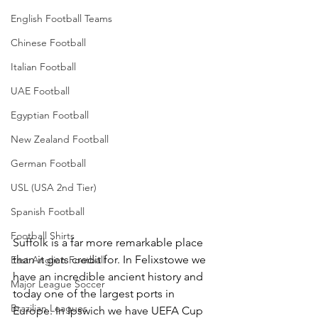
English Football Teams
Chinese Football
Italian Football
UAE Football
Egyptian Football
New Zealand Football
German Football
USL (USA 2nd Tier)
Spanish Football
Football Shirts
Suffolk is a far more remarkable place 
than it gets credit for. In Felixstowe we 
East Anglian Football
have an incredible ancient history and 
Major League Soccer
today one of the largest ports in 
Brazilian Leagues
Europe. In Ipswich we have UEFA Cup 