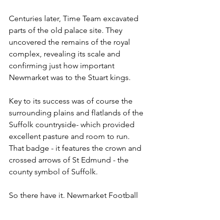
Centuries later, Time Team excavated 
parts of the old palace site. They 
uncovered the remains of the royal 
complex, revealing its scale and 
confirming just how important 
Newmarket was to the Stuart kings.
Key to its success was of course the 
surrounding plains and flatlands of the 
Suffolk countryside- which provided 
excellent pasture and room to run. 
That badge - it features the crown and 
crossed arrows of St Edmund - the 
county symbol of Suffolk.
So there have it. Newmarket Football 
Club.