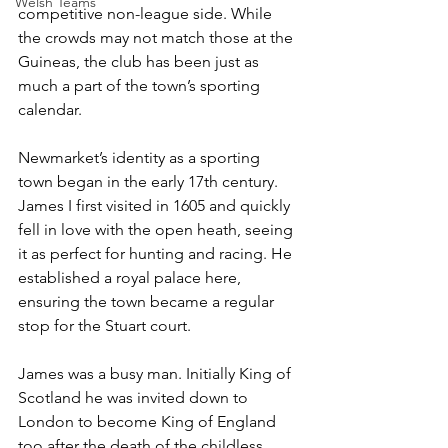
Welsh Teams
competitive non-league side. While 
the crowds may not match those at the 
Guineas, the club has been just as 
much a part of the town’s sporting 
calendar.
Newmarket’s identity as a sporting 
town began in the early 17th century. 
James I first visited in 1605 and quickly 
fell in love with the open heath, seeing 
it as perfect for hunting and racing. He 
established a royal palace here, 
ensuring the town became a regular 
stop for the Stuart court. 
James was a busy man. Initially King of 
Scotland he was invited down to 
London to become King of England 
too after the death of the childless 