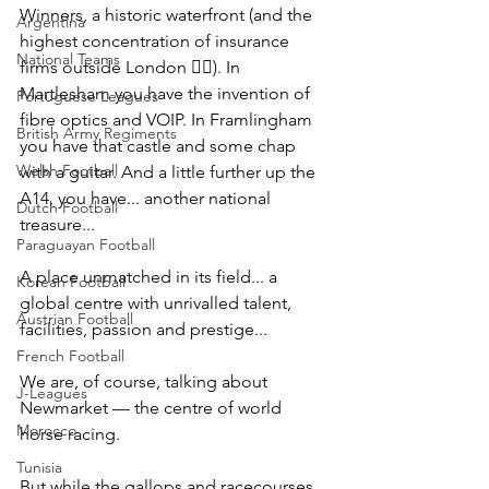
Winners, a historic waterfront (and the 
Argentina
highest concentration of insurance 
National Teams
firms outside London 💁‍♂️). In 
Martlesham you have the invention of 
Portuguese Leagues
fibre optics and VOIP. In Framlingham 
British Army Regiments
you have that castle and some chap 
Welsh Football
with a guitar. And a little further up the 
A14, you have... another national 
Dutch Football
treasure...
Paraguayan Football
A place unmatched in its field... a 
Korean Football
global centre with unrivalled talent, 
Austrian Football
facilities, passion and prestige...
French Football
We are, of course, talking about 
J-Leagues
Newmarket — the centre of world 
Morocco
horse racing.
Tunisia
But while the gallops and racecourses 