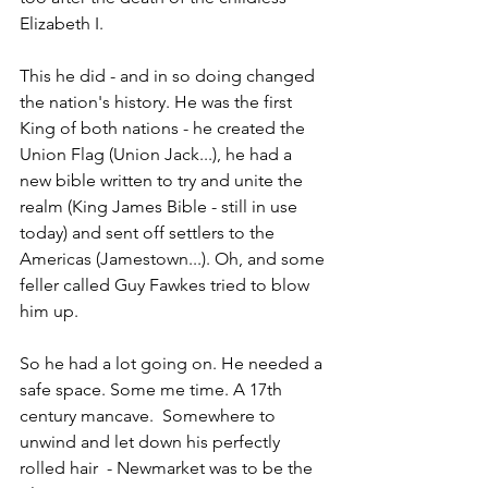
Elizabeth I.
This he did - and in so doing changed 
the nation's history. He was the first 
King of both nations - he created the 
Union Flag (Union Jack...), he had a 
new bible written to try and unite the 
realm (King James Bible - still in use 
today) and sent off settlers to the 
Americas (Jamestown...). Oh, and some 
feller called Guy Fawkes tried to blow 
him up.
So he had a lot going on. He needed a 
safe space. Some me time. A 17th 
century mancave.  Somewhere to 
unwind and let down his perfectly 
rolled hair  - Newmarket was to be the 