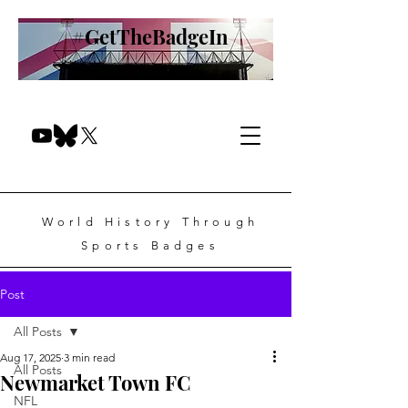
#GetTheBadgeIn
World History Through
Sports Badges
Post
All Posts
Aug 17, 2025
3 min read
All Posts
Newmarket Town FC
NFL