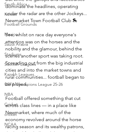
South Africa
dominate the headlines, operating 
under the radar are the other Jockeys... 
Kuwait
Newmarket Town Football Club 🏇
Football Grounds
Mexico
See, whilst on race day everyone's 
attention was on the horses and the 
Saudi Arabia
nobility and the glamour, behind the 
Stadiums
scenes another sport was taking root. 
Spreading out from the big industrial 
Scottish Leagues
cities and into the market towns and 
Kazakh Leagues
rural communities... football began to 
be played.
UEFA Champions League 25-26
NBA
Football offered something that cut 
Cricket
across class lines — in a place like 
Newmarket, where much of the 
cricket
economy revolved around the horse 
NCAA
racing season and its wealthy patrons, 