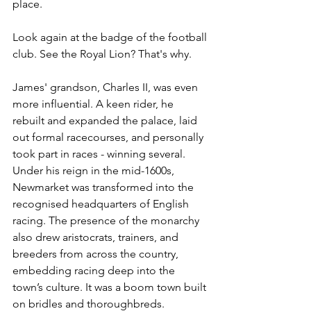
place.
Look again at the badge of the football 
club. See the Royal Lion? That's why.
James' grandson, Charles II, was even 
more influential. A keen rider, he 
rebuilt and expanded the palace, laid 
out formal racecourses, and personally 
took part in races - winning several. 
Under his reign in the mid-1600s, 
Newmarket was transformed into the 
recognised headquarters of English 
racing. The presence of the monarchy 
also drew aristocrats, trainers, and 
breeders from across the country, 
embedding racing deep into the 
town’s culture. It was a boom town built 
on bridles and thoroughbreds.