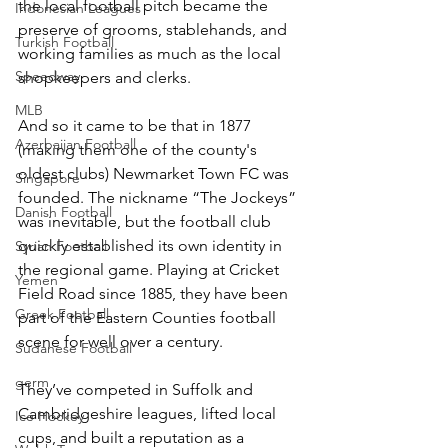
the local football pitch became the 
Indonesian Leagues
preserve of grooms, stablehands, and 
Turkish Football
working families as much as the local 
Speedway
shopkeepers and clerks.
MLB
And so it came to be that in 1877 
Azerbaijan Football
(making them one of the county's 
oldest clubs) Newmarket Town FC was 
Singapore
founded. The nickname “The Jockeys” 
Danish Football
was inevitable, but the football club 
quickly established its own identity in 
Syrian Football
the regional game. Playing at Cricket 
Yemen
Field Road since 1885, they have been 
Greek Football
part of the Eastern Counties football 
scene for well over a century.
Sudanese Football
germ
They’ve competed in Suffolk and 
Cambridgeshire leagues, lifted local 
Ice Hockey
cups, and built a reputation as a 