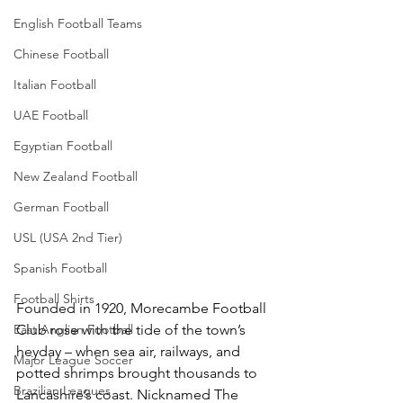
English Football Teams
Chinese Football
Italian Football
UAE Football
Egyptian Football
New Zealand Football
German Football
USL (USA 2nd Tier)
Spanish Football
Football Shirts
Founded in 1920, Morecambe Football 
East Anglian Football
Club rose with the tide of the town’s 
heyday – when sea air, railways, and 
Major League Soccer
potted shrimps brought thousands to 
Brazilian Leagues
Lancashire’s coast. Nicknamed The 