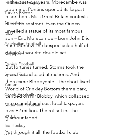
In the post-war years, Morecambe was 
Indonesian Leagues
booming. Pontins opened its largest 
Turkish Football
resort here. Miss Great Britain contests 
Speedway
filled the seafront. Even the Queen 
unveiled a statue of its most famous 
MLB
son – Eric Morecambe – born John Eric 
Azerbaijan Football
Bartholomew, the bespectacled half of 
Britain’s favourite double act.
Singapore
Danish Football
But fortunes turned. Storms took the 
Syrian Football
piers. Fires closed attractions. And 
then came Blobbygate – the short-lived 
Yemen
World of Crinkley Bottom theme park, 
Greek Football
centred on Mr Blobby, which collapsed 
into scandal and cost local taxpayers 
Sudanese Football
over £2 million. The rot set in. The 
germ
glamour faded.
Ice Hockey
Yet through it all, the football club 