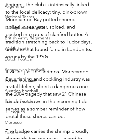
Shrimps, the club is intrinsically linked 
Argentina
to the local delicacy: tiny, pink-brown 
National Teams
Morecambe Bay potted shrimps, 
boiled in sea water, spiced, and 
Portuguese Leagues
packed into pots of clarified butter. A 
British Army Regiments
tradition stretching back to Tudor days, 
Welsh Football
and one that found fame in London tea 
rooms by the 1930s.
Dutch Football
Paraguayan Football
It wasn’t just the shrimps. Morecambe 
Bay’s fishing and cockling industry was 
Korean Football
a vital lifeline, albeit a dangerous one – 
Austrian Football
the 2004 tragedy that saw 21 Chinese 
French Football
labourers drown in the incoming tide 
serves as a somber reminder of how 
J-Leagues
brutal these shores can be.
Morocco
The badge carries the shrimp proudly, 
Tunisia
alongside two red roses – a nod to 