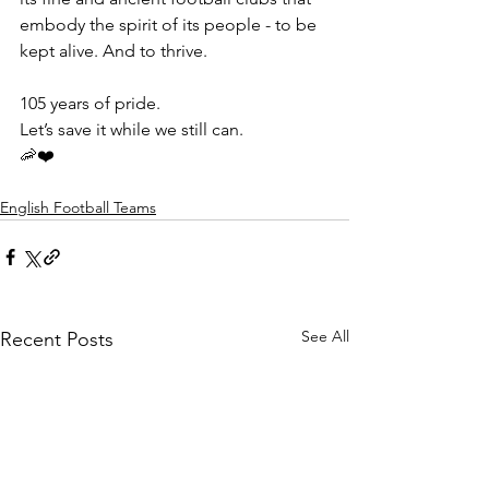
embody the spirit of its people - to be 
kept alive. And to thrive.
105 years of pride.
Let’s save it while we still can. 
🦐❤️
English Football Teams
See All
Recent Posts