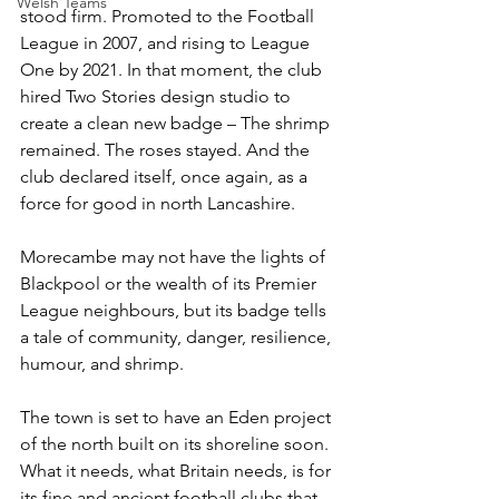
Welsh Teams
stood firm. Promoted to the Football 
League in 2007, and rising to League 
One by 2021. In that moment, the club 
hired Two Stories design studio to 
create a clean new badge – The shrimp 
remained. The roses stayed. And the 
club declared itself, once again, as a 
force for good in north Lancashire.
Morecambe may not have the lights of 
Blackpool or the wealth of its Premier 
League neighbours, but its badge tells 
a tale of community, danger, resilience, 
humour, and shrimp. 
The town is set to have an Eden project 
of the north built on its shoreline soon. 
What it needs, what Britain needs, is for 
its fine and ancient football clubs that 