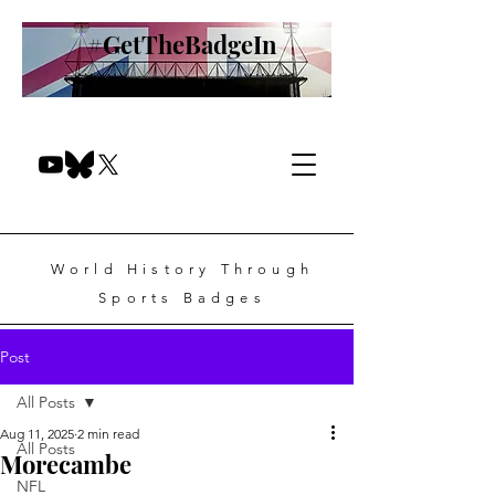
#GetTheBadgeIn
World History Through
Sports Badges
Post
All Posts
Aug 11, 2025
2 min read
All Posts
Morecambe
NFL