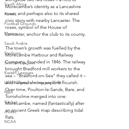
South Africa
Morecambe’s identity as a Lancashire 
town, and perhaps also to its shared 
Kuwait
civic story with nearby Lancaster. The 
Football Grounds
roses, symbol of the House of 
Mexico
Lancaster, anchor the club to its county.
Saudi Arabia
The town’s growth was fuelled by the 
Stadiums
Morecambe Harbour and Railway 
Company, founded in 1846. The railway 
Scottish Leagues
brought Bradford mill workers to the 
Kazakh Leagues
sea – “Bradford-on-Sea” they called it – 
UEFA Champions League 25-26
and helped shrimp exports flourish. 
Over time, Poulton-le-Sands, Bare, and 
NBA
Torrisholme merged into one: 
Cricket
Morecambe, named (fantastically) after 
an ancient Greek map describing tidal 
cricket
flats.
NCAA