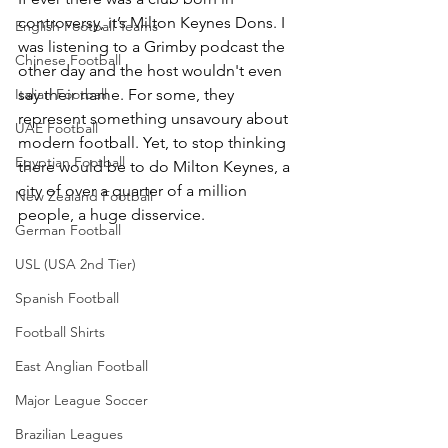
controversy, it’s Milton Keynes Dons. I 
English Football Teams
was listening to a Grimby podcast the 
Chinese Football
other day and the host wouldn't even 
Italian Football
say their name. For some, they 
represent something unsavoury about 
UAE Football
modern football. Yet, to stop thinking 
Egyptian Football
there would be to do Milton Keynes, a 
city of over a quarter of a million 
New Zealand Football
people, a huge disservice.
German Football
USL (USA 2nd Tier)
Spanish Football
Football Shirts
East Anglian Football
Major League Soccer
Brazilian Leagues