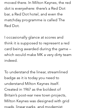
moved there. In Milton Keynes, the red 
dot is everywhere: there’s a Red Dot 
bar, a Red Dot hotel, and even the 
matchday programme is called The 
Red Dot.
I occasionally glance at scores and 
think it is supposed to represent a red 
card being awarded during the game – 
which would make MK a very dirty team 
indeed.
To understand the linear, streamlined 
badge as it is today you need to 
understand Milton Keynes itself. 
Created in 1967 as the boldest of 
Britain’s post-war new town projects, 
Milton Keynes was designed with grid 
roads, linear parks, and modernist 