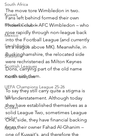
South Africa
The move tore Wimbledon in two. 
Kuwait
Fans left behind formed their own 
Football Grounds
Phoenix club – AFC Wimbledon – who 
rose rapidly through non-league back 
Mexico
into the Football League (and currently 
Saudi Arabia
sit a league above MK). Meanwhile, in 
Buckinghamshire, the relocated side 
Stadiums
were rechristened as Milton Keynes 
Scottish Leagues
Dons, carrying part of the old name 
north with them.
Kazakh Leagues
UEFA Champions League 25-26
To say they still carry quite a stigma is 
NBA
an understatement. Although today 
they have established themselves as a 
Cricket
solid League Two, sometimes League 
cricket
One, side, they have financial backing 
from their owner Fahad Al-Ghanim – 
NCAA
one of Kuwait's, and therefore the 