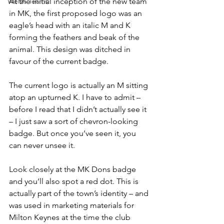
Welsh Teams
At the initial inception of the new team 
in MK, the first proposed logo was an 
eagle’s head with an italic M and K 
forming the feathers and beak of the 
animal. This design was ditched in 
favour of the current badge.
The current logo is actually an M sitting 
atop an upturned K. I have to admit – 
before I read that I didn’t actually see it 
– I just saw a sort of chevron-looking 
badge. But once you’ve seen it, you 
can never unsee it.
Look closely at the MK Dons badge 
and you’ll also spot a red dot. This is 
actually part of the town’s identity – and 
was used in marketing materials for 
Milton Keynes at the time the club 