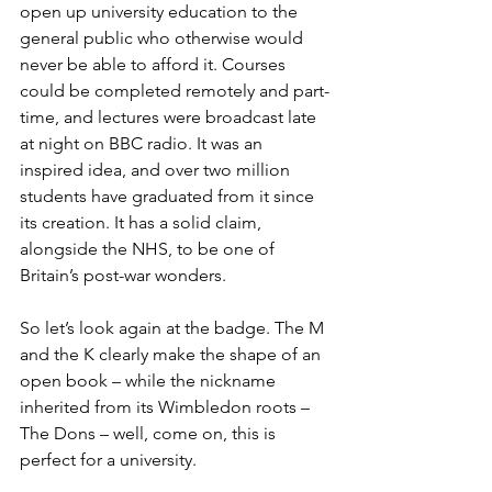
open up university education to the 
general public who otherwise would 
never be able to afford it. Courses 
could be completed remotely and part-
time, and lectures were broadcast late 
at night on BBC radio. It was an 
inspired idea, and over two million 
students have graduated from it since 
its creation. It has a solid claim, 
alongside the NHS, to be one of 
Britain’s post-war wonders.
So let’s look again at the badge. The M 
and the K clearly make the shape of an 
open book – while the nickname 
inherited from its Wimbledon roots – 
The Dons – well, come on, this is 
perfect for a university.