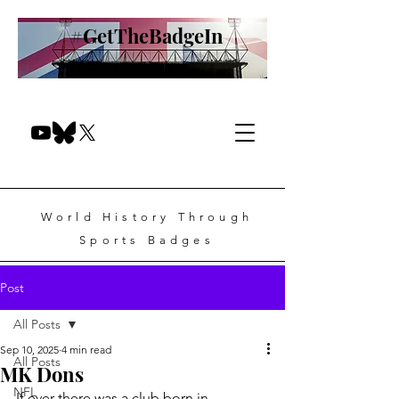
#GetTheBadgeIn
World History Through
Sports Badges
Post
All Posts
Sep 10, 2025
4 min read
All Posts
MK Dons
NFL
If ever there was a club born in 