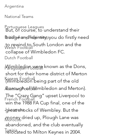
Argentina
National Teams
Portuguese Leagues
But, of course, to understand their 
British Army Regiments
badge and identity, you do firstly need 
to rewind to South London and the 
Welsh Football
collapse of Wimbledon FC.
Dutch Football
Wimbledon were known as the Dons, 
Paraguayan Football
short for their home district of Merton 
Korean Football
(Wimbledon being part of the old 
Borough of Wimbledon and Merton). 
Austrian Football
The “Crazy Gang” upset Liverpool to 
French Football
win the 1988 FA Cup final, one of the 
J-Leagues
great shocks of Wembley. But the 
money dried up, Plough Lane was 
Morocco
abandoned, and the club eventually 
Tunisia
relocated to Milton Keynes in 2004.