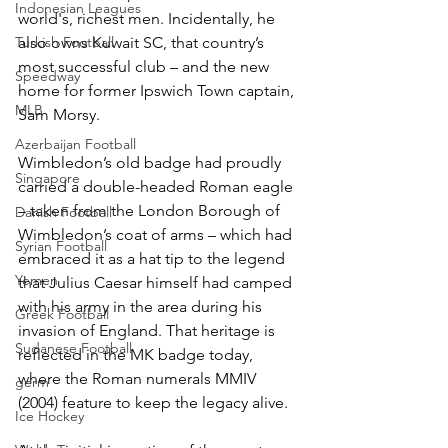
Indonesian Leagues
world's, richest men. Incidentally, he 
Turkish Football
also owns Kuwait SC, that country’s 
most successful club – and the new 
Speedway
home for former Ipswich Town captain, 
MLB
Sam Morsy.
Azerbaijan Football
Wimbledon’s old badge had proudly 
Singapore
carried a double-headed Roman eagle 
– taken from the London Borough of 
Danish Football
Wimbledon’s coat of arms – which had 
Syrian Football
embraced it as a hat tip to the legend 
Yemen
that Julius Caesar himself had camped 
with his army in the area during his 
Greek Football
invasion of England. That heritage is 
Sudanese Football
reflected in the MK badge today, 
where the Roman numerals MMIV 
germ
(2004) feature to keep the legacy alive.
Ice Hockey