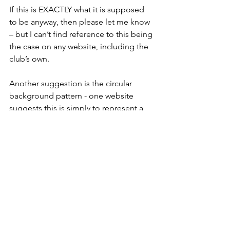
If this is EXACTLY what it is supposed 
to be anyway, then please let me know 
– but I can’t find reference to this being 
the case on any website, including the 
club’s own.
Another suggestion is the circular 
background pattern - one website 
suggests this is simply to represent a 
football... surely a missed opportunity? 
Milton Keynes is famous for its 
roundabouts (more than 130!). Is this an 
acknowledgement? Who knows.
So there we have it. Born in 
controversy, acknowledging the 
Roman roots of its inherited legacy and 
showcasing the grid systems, 