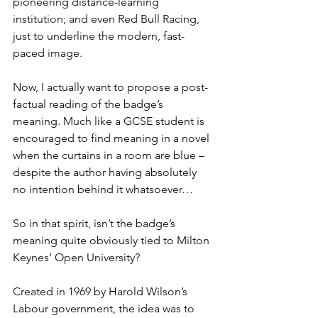
pioneering distance-learning 
institution; and even Red Bull Racing, 
just to underline the modern, fast-
paced image.
Now, I actually want to propose a post-
factual reading of the badge’s 
meaning. Much like a GCSE student is 
encouraged to find meaning in a novel 
when the curtains in a room are blue – 
despite the author having absolutely 
no intention behind it whatsoever…
So in that spirit, isn’t the badge’s 
meaning quite obviously tied to Milton 
Keynes’ Open University?
Created in 1969 by Harold Wilson’s 
Labour government, the idea was to 