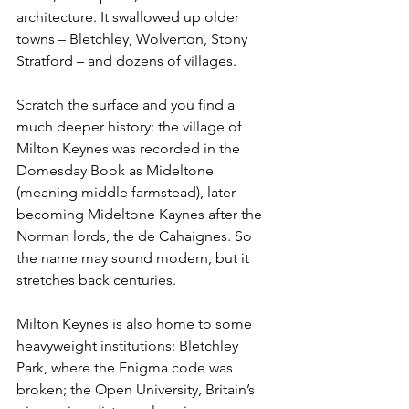
architecture. It swallowed up older 
towns – Bletchley, Wolverton, Stony 
Stratford – and dozens of villages.
Scratch the surface and you find a 
much deeper history: the village of 
Milton Keynes was recorded in the 
Domesday Book as Mideltone 
(meaning middle farmstead), later 
becoming Mideltone Kaynes after the 
Norman lords, the de Cahaignes. So 
the name may sound modern, but it 
stretches back centuries.
Milton Keynes is also home to some 
heavyweight institutions: Bletchley 
Park, where the Enigma code was 
broken; the Open University, Britain’s 