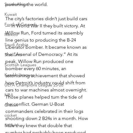
powering the world.
South Africa
Kuwait
The city’s factories didn’t just build cars 
Football Grounds
— in World War II they built victory. At 
Willow Run, Ford turned its assembly 
Mexico
line genius to producing the B-24 
Saudi Arabia
Liberator bomber. It became known as 
the “Arsenal of Democracy.” At its 
Stadiums
peak, Willow Run produced one 
Scottish Leagues
bomber every 60 minutes, an 
Kazakh Leagues
astonishing achievement that showed 
how Detroit’s industry could shift from 
UEFA Champions League 25-26
cars to war machines almost overnight. 
NBA
Those planes helped turn the tide of 
the conflict. German U-Boat 
Cricket
commanders celebrated in their logs 
cricket
shooting down 2 B24s in a month. How 
little they knew that double that 
NCAA
number had probably been produced 