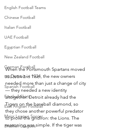
English Football Teams
Chinese Football
Italian Football
UAE Football
Egyptian Football
New Zealand Football
German Football
When the Portsmouth Spartans moved 
to Detroit in 1934, the new owners 
USL (USA 2nd Tier)
needed more than just a change of city 
Spanish Football
— they needed a new identity 
Football Shirts
altogether. Detroit already had the 
Tigers on the baseball diamond, so 
East Anglian Football
they chose another powerful predator 
Major League Soccer
to prowl the gridiron: the Lions. The 
reasoning was simple. If the tiger was 
Brazilian Leagues