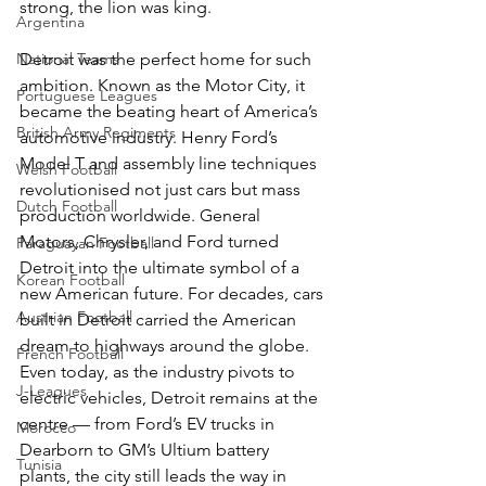
strong, the lion was king. 
Argentina
Detroit was the perfect home for such 
National Teams
ambition. Known as the Motor City, it 
Portuguese Leagues
became the beating heart of America’s 
British Army Regiments
automotive industry. Henry Ford’s 
Model T and assembly line techniques 
Welsh Football
revolutionised not just cars but mass 
Dutch Football
production worldwide. General 
Motors, Chrysler, and Ford turned 
Paraguayan Football
Detroit into the ultimate symbol of a 
Korean Football
new American future. For decades, cars 
Austrian Football
built in Detroit carried the American 
dream to highways around the globe. 
French Football
Even today, as the industry pivots to 
J-Leagues
electric vehicles, Detroit remains at the 
centre — from Ford’s EV trucks in 
Morocco
Dearborn to GM’s Ultium battery 
Tunisia
plants, the city still leads the way in 