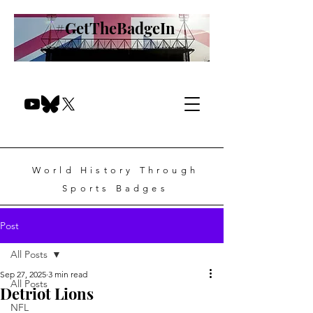
#GetTheBadgeIn
World History Through
Sports Badges
Post
All Posts
Sep 27, 2025
3 min read
All Posts
Detriot Lions
NFL