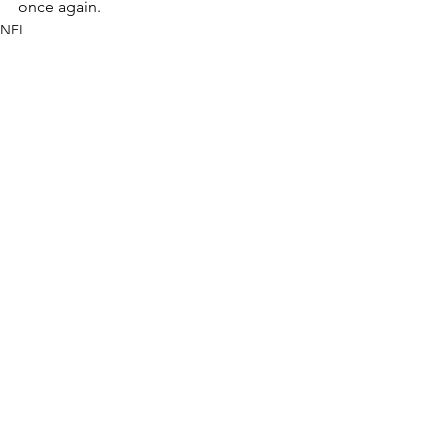
once again.
NFL
See All
Recent Posts