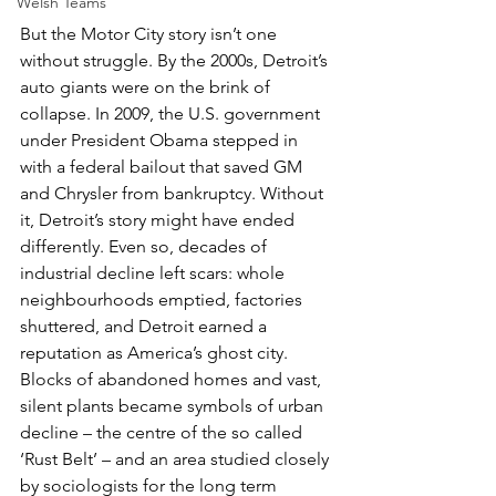
Welsh Teams
But the Motor City story isn’t one 
without struggle. By the 2000s, Detroit’s 
auto giants were on the brink of 
collapse. In 2009, the U.S. government 
under President Obama stepped in 
with a federal bailout that saved GM 
and Chrysler from bankruptcy. Without 
it, Detroit’s story might have ended 
differently. Even so, decades of 
industrial decline left scars: whole 
neighbourhoods emptied, factories 
shuttered, and Detroit earned a 
reputation as America’s ghost city. 
Blocks of abandoned homes and vast, 
silent plants became symbols of urban 
decline – the centre of the so called 
‘Rust Belt’ – and an area studied closely 
by sociologists for the long term 