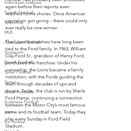
Indonesian Leagues
again before their reports even 
Turkish Football
reached home shores. Once American 
capitalism got going – there could only 
Speedway
ever really be one winner.
MLB
The Lions themselves have long been 
Azerbaijan Football
tied to the Ford family. In 1963, William 
Singapore
Clay Ford Sr., grandson of Henry Ford, 
Danish Football
purchased the franchise. Under his 
ownership, the Lions became a family 
Syrian Football
institution, with the Fords guiding the 
Yemen
team through decades of ups and 
downs. Today, the club is run by Sheila 
Greek Football
Ford Hamp, continuing a connection 
Sudanese Football
between the Motor City’s most famous 
name and its football team. Today they 
germ
play every Sunday in Ford Field 
Ice Hockey
Stadium.