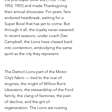
1953, 1957) and made Thanksgiving 
their annual showcase. For years, fans 
endured heartbreak, waiting for a 
Super Bowl that has yet to come. But 
through it all, the loyalty never wavered. 
In recent seasons, under coach Dan 
Campbell, the Lions have clawed back 
into contention, embodying the same 
spirit as the city they represent.
The Detroit Lions part of the Motor 
City’s fabric — tied to the roar of 
engines, the might of Willow Run’s 
Liberators, the stewardship of the Ford 
family, the clang of factories, the pain 
of decline, and the grit of 
regeneration. The Lions are roaring 