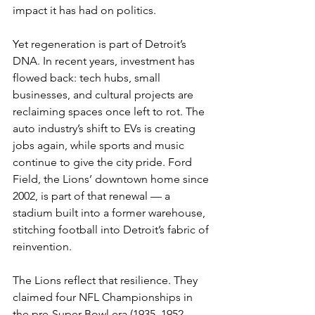
impact it has had on politics.
Yet regeneration is part of Detroit’s 
DNA. In recent years, investment has 
flowed back: tech hubs, small 
businesses, and cultural projects are 
reclaiming spaces once left to rot. The 
auto industry’s shift to EVs is creating 
jobs again, while sports and music 
continue to give the city pride. Ford 
Field, the Lions’ downtown home since 
2002, is part of that renewal — a 
stadium built into a former warehouse, 
stitching football into Detroit’s fabric of 
reinvention. 
The Lions reflect that resilience. They 
claimed four NFL Championships in 
the pre-Super Bowl era (1935, 1952, 