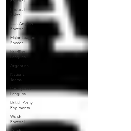
Football
Football
Shirts
East Anglian
Football
Major League
Soccer
Brazilian
Leagues
Argentina
National
Teams
Portuguese
Leagues
British Army
Regiments
Welsh
Football
Dutch