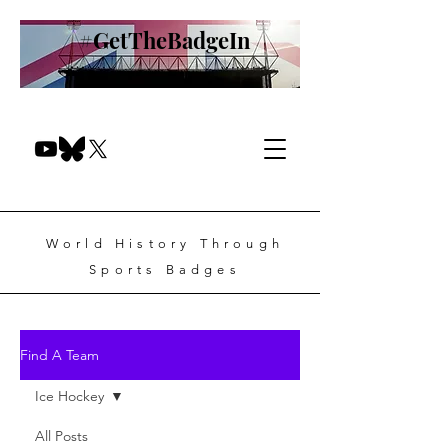
#GetTheBadgeIn
World History Through
Sports Badges
Find A Team
Ice Hockey
All Posts