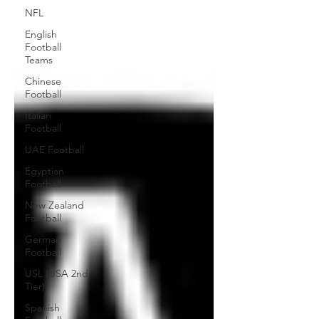
NFL
English
Football
Teams
Chinese
Football
Italian
Football
UAE Football
Egyptian
Football
New Zealand
Football
German
Football
USL (USA 2nd
Tier)
Spanish