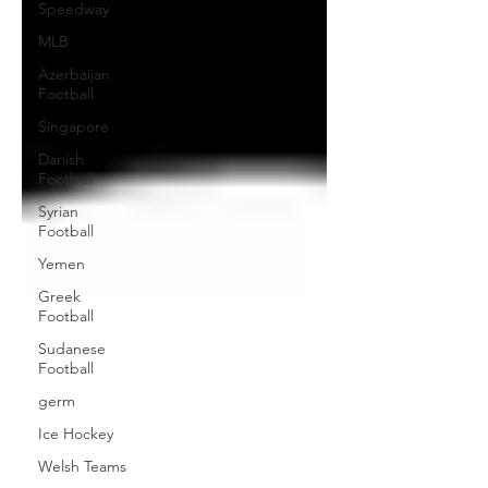
Speedway
MLB
Azerbaijan
Football
Singapore
Danish
Football
Syrian
Football
Yemen
Greek
Football
Sudanese
Football
germ
Ice Hockey
Welsh Teams