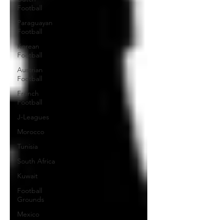
Football
Paraguayan
Football
Korean
Football
Austrian
Football
French
Football
J-Leagues
Morocco
Tunisia
South Africa
Kuwait
Football
Grounds
Mexico