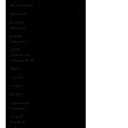
Saudi Arabia
Stadiums
Scottish
Leagues
Kazakh
Leagues
UEFA
Champions
League 25-26
NBA
Cricket
cricket
NCAA
Indonesian
Leagues
Turkish
Football